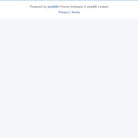
Powered by
phpBB
® Forum Software © phpBB Limited
Privacy
|
Terms