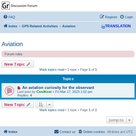
GPSrChive Discussion
Forum
FAQ
Register
Login
A Premier GPSr Information Resource
Index
GPS Related Activities
Aviation
TRANSLATION
Aviation
Forum rules
New Topic
Mark topics read
• 1 topic • Page
1
of
1
Topics
An aviation curiosity for the observant
Last post by
ConiKost
«
Fri Mar 17, 2023 1:02 pm
Replies:
4
New Topic
Mark topics read
• 1 topic • Page
1
of
1
Jump to
Index
Contact us
Delete cookies
All times are
UTC