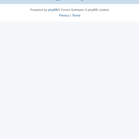
Powered by
phpBB
® Forum Software © phpBB Limited
Privacy
|
Terms