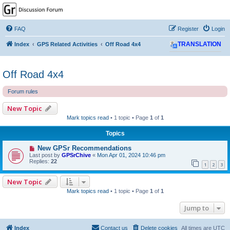
GPSrChive Discussion
Forum
FAQ
Register
Login
A Premier GPSr Information Resource
Index
GPS Related Activities
Off Road 4x4
TRANSLATION
Off Road 4x4
Forum rules
New Topic
Mark topics read
• 1 topic • Page
1
of
1
Topics
New GPSr Recommendations
Last post by
GPSrChive
«
Mon Apr 01, 2024 10:46 pm
Replies:
22
1
2
3
New Topic
Mark topics read
• 1 topic • Page
1
of
1
Jump to
Index
Contact us
Delete cookies
All times are
UTC