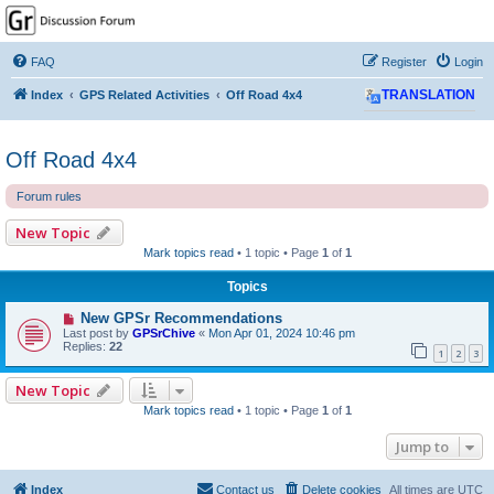
GPSrChive Discussion
Forum
FAQ
Register
Login
A Premier GPSr Information Resource
Index
GPS Related Activities
Off Road 4x4
TRANSLATION
Off Road 4x4
Forum rules
New Topic
Mark topics read
• 1 topic • Page
1
of
1
Topics
New GPSr Recommendations
Last post by
GPSrChive
«
Mon Apr 01, 2024 10:46 pm
Replies:
22
1
2
3
New Topic
Mark topics read
• 1 topic • Page
1
of
1
Jump to
Index
Contact us
Delete cookies
All times are
UTC