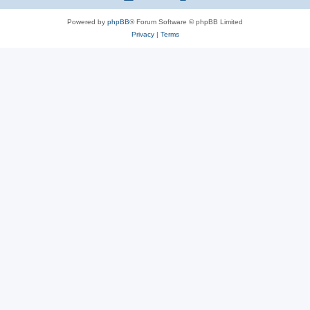
Powered by
phpBB
® Forum Software © phpBB Limited
Privacy
|
Terms