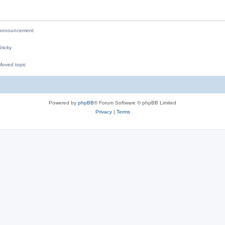
i
e
nnouncement
s
ticky
oved topic
M
Powered by
phpBB
® Forum Software © phpBB Limited
Privacy
|
Terms