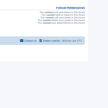
s
FORUM PERMISSIONS
You
cannot
post new topics in this forum
You
cannot
reply to topics in this forum
You
cannot
edit your posts in this forum
You
cannot
delete your posts in this forum
You
cannot
post attachments in this forum
Contact us
Delete cookies
All times are
UTC