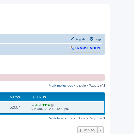
Register
Login
TRANSLATION
Mark topics read
• 1 topic • Page
1
of
1
VIEWS
LAST POST
L
by
dmb1319
V
62007
a
Sun Jan 23, 2022 5:20 pm
s
i
t
Mark topics read
• 1 topic • Page
1
of
1
p
e
o
s
Jump to
w
t