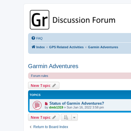
GPSrChive Discussion Forum
A Premier GPSr Information Resource
FAQ
Index
GPS Related Activities
Garmin Adventures
Garmin Adventures
Forum rules
New Topic
TOPICS
Status of Garmin Adventures?
by
dmb1319
»
Sun Jan 16, 2022 3:58 pm
New Topic
Return to Board Index