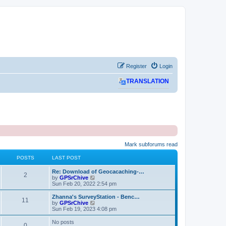
Register
Login
TRANSLATION
Mark subforums read
POSTS
LAST POST
L
Re: Download of Geocacaching-…
P
2
a
V
by
GPSrChive
s
i
Sun Feb 20, 2022 2:54 pm
o
t
e
p
w
L
Zhanna's SurveyStation - Benc…
P
11
s
o
t
a
V
by
GPSrChive
s
h
s
i
Sun Feb 19, 2023 4:08 pm
o
t
t
e
t
e
l
p
w
No posts
P
0
s
a