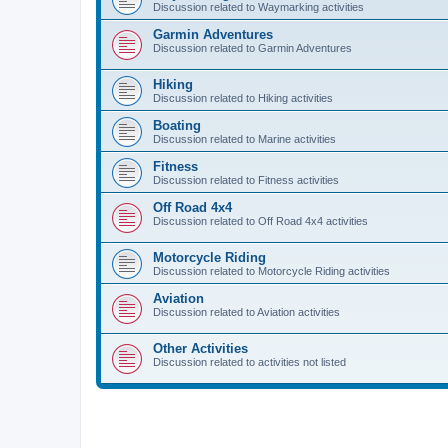
Discussion related to Waymarking activities
Garmin Adventures
Discussion related to Garmin Adventures
Hiking
Discussion related to Hiking activities
Boating
Discussion related to Marine activities
Fitness
Discussion related to Fitness activities
Off Road 4x4
Discussion related to Off Road 4x4 activities
Motorcycle Riding
Discussion related to Motorcycle Riding activities
Aviation
Discussion related to Aviation activities
Other Activities
Discussion related to activities not listed