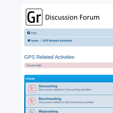
GPSrChive Discussion Forum
A Premier GPSr Information Resource
FAQ
Index
GPS Related Activities
GPS Related Activities
Forum rules
FORUM
Geocaching
Discussion related to Geocaching activities
Benchmarking
Discussion related to Benchmarking activities
Waymarking