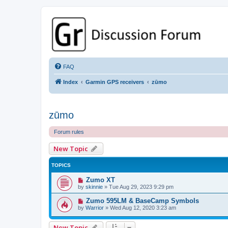
GPSrChive Discussion Forum
A Premier GPSr Information Resource
FAQ
Index
Garmin GPS receivers
zūmo
zūmo
Forum rules
New Topic
TOPICS
Zumo XT
by
skinnie
»
Tue Aug 29, 2023 9:29 pm
Zumo 595LM & BaseCamp Symbols
by
Warrior
»
Wed Aug 12, 2020 3:23 am
New Topic