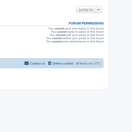
e
o
s
s
w
t
Jump to
s
FORUM PERMISSIONS
You
cannot
post new topics in this forum
You
cannot
reply to topics in this forum
You
cannot
edit your posts in this forum
You
cannot
delete your posts in this forum
You
cannot
post attachments in this forum
Contact us
Delete cookies
All times are
UTC