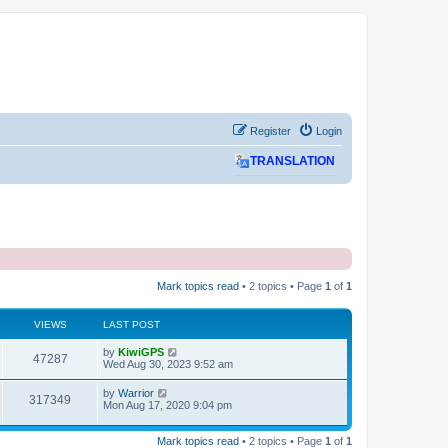
Register
Login
TRANSLATION
Mark topics read
• 2 topics • Page
1
of
1
VIEWS
LAST POST
L
by
KiwiGPS
V
47287
a
Wed Aug 30, 2023 9:52 am
s
i
t
L
by
Warrior
V
317349
p
a
Mon Aug 17, 2020 9:04 pm
e
o
s
s
i
t
w
t
p
Mark topics read
• 2 topics • Page
1
of
1