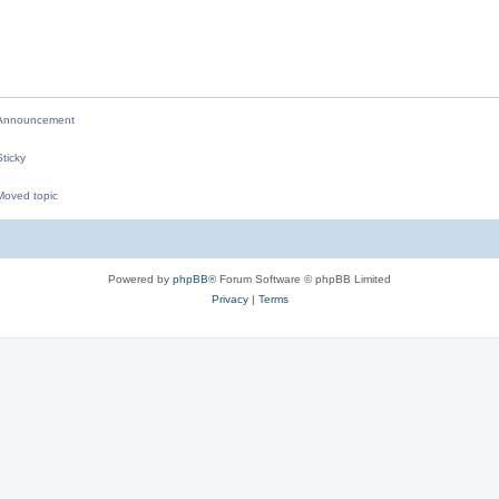
p
i
l
e
i
s
e
s
nnouncement
ticky
oved topic
M
Powered by
phpBB
® Forum Software © phpBB Limited
Privacy
|
Terms