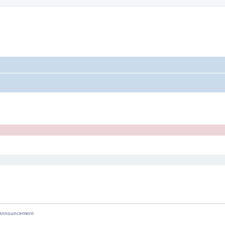
nnouncement