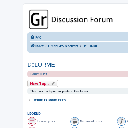
GPSrChive Discussion Forum
A Premier GPSr Information Resource
FAQ
Index
Other GPS receivers
DeLORME
DeLORME
Forum rules
New Topic
There are no topics or posts in this forum.
Return to Board Index
LEGEND
Unread posts
No unread posts
A
U
N
A