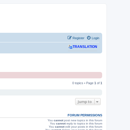
Register
Login
TRANSLATION
0 topics • Page
1
of
1
Jump to
FORUM PERMISSIONS
You
cannot
post new topics in this forum
You
cannot
reply to topics in this forum
You
cannot
edit your posts in this forum
You
cannot
delete your posts in this forum