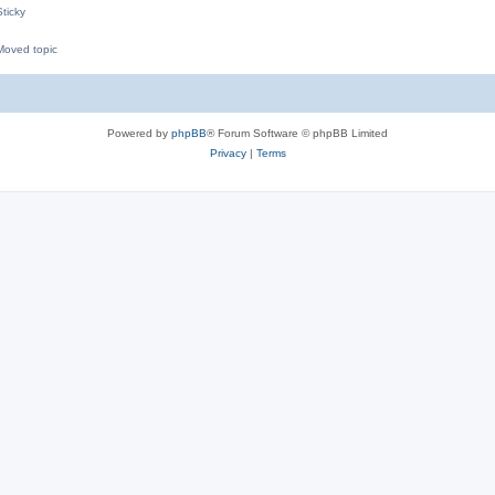
ticky
oved topic
M
Powered by
phpBB
® Forum Software © phpBB Limited
Privacy
|
Terms