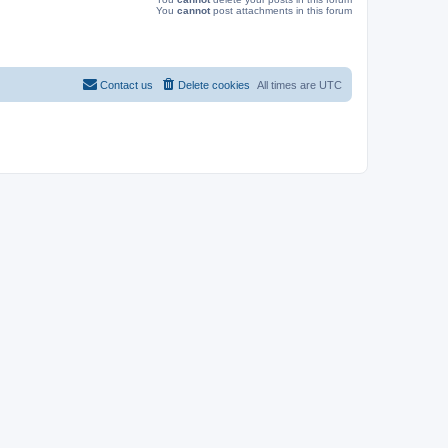
You
cannot
post attachments in this forum
Contact us
Delete cookies
All times are
UTC