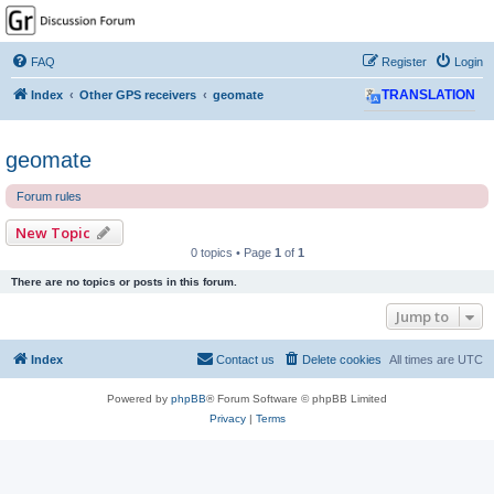
GPSrChive Discussion
Forum
FAQ
Register
Login
A Premier GPSr Information Resource
Index
Other GPS receivers
geomate
TRANSLATION
geomate
Forum rules
New Topic
0 topics • Page
1
of
1
There are no topics or posts in this forum.
Jump to
Index
Contact us
Delete cookies
All times are
UTC
Powered by
phpBB
® Forum Software © phpBB Limited
Privacy
|
Terms