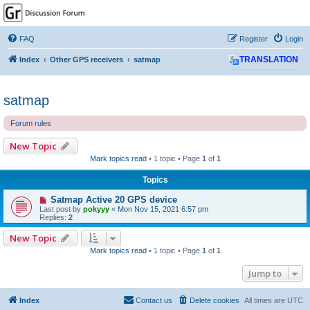
GPSrChive Discussion
Forum
FAQ
Register
Login
A Premier GPSr Information Resource
Index
Other GPS receivers
satmap
TRANSLATION
satmap
Forum rules
New Topic
Mark topics read
• 1 topic • Page
1
of
1
Topics
Satmap Active 20 GPS device
Last post by
pokyyy
«
Mon Nov 15, 2021 6:57 pm
Replies:
2
New Topic
Mark topics read
• 1 topic • Page
1
of
1
Jump to
Index
Contact us
Delete cookies
All times are
UTC