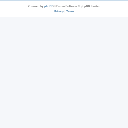
Powered by
phpBB
® Forum Software © phpBB Limited
Privacy
|
Terms