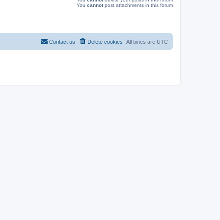
You
cannot
post attachments in this forum
Contact us
Delete cookies
All times are
UTC