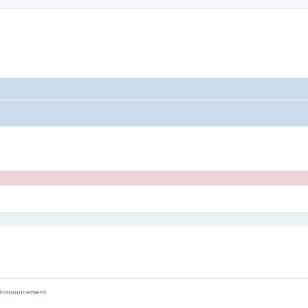
nnouncement