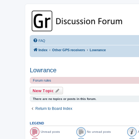
GPSrChive Discussion Forum
A Premier GPSr Information Resource
FAQ
Index
Other GPS receivers
Lowrance
Lowrance
Forum rules
New Topic
There are no topics or posts in this forum.
Return to Board Index
LEGEND
Unread posts
No unread posts
A
U
N
A