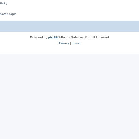
ticky
oved topic
M
Powered by
phpBB
® Forum Software © phpBB Limited
Privacy
|
Terms