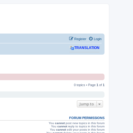
Register
Login
TRANSLATION
0 topics • Page
1
of
1
Jump to
FORUM PERMISSIONS
You
cannot
post new topics in this forum
You
cannot
reply to topics in this forum
You
cannot
edit your posts in this forum
You
cannot
delete your posts in this forum