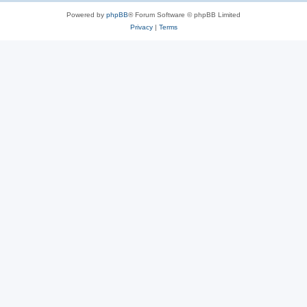
Powered by
phpBB
® Forum Software © phpBB Limited
Privacy
|
Terms