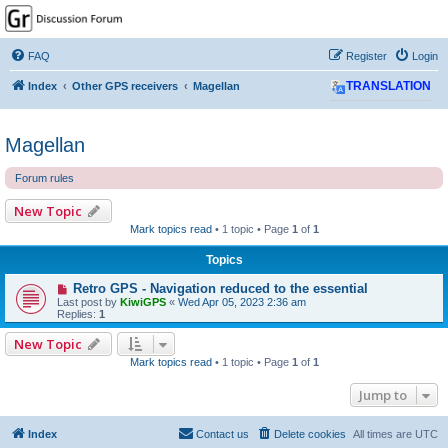
GPSrChive Discussion
Forum
FAQ
Register
Login
A Premier GPSr Information Resource
Index
Other GPS receivers
Magellan
TRANSLATION
Magellan
Forum rules
New Topic
Mark topics read
• 1 topic • Page
1
of
1
Topics
Retro GPS - Navigation reduced to the essential
Last post by
KiwiGPS
«
Wed Apr 05, 2023 2:36 am
Replies:
1
New Topic
Mark topics read
• 1 topic • Page
1
of
1
Jump to
Index
Contact us
Delete cookies
All times are
UTC