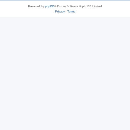
Powered by
phpBB
® Forum Software © phpBB Limited
Privacy
|
Terms