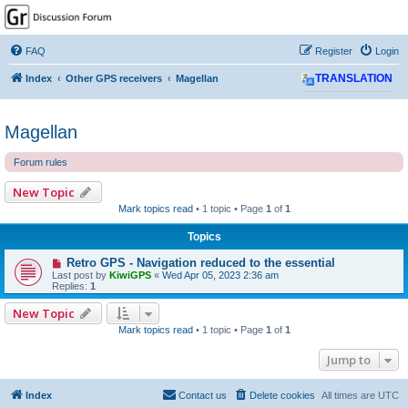
GPSrChive Discussion
Forum
FAQ
Register
Login
A Premier GPSr Information Resource
Index
Other GPS receivers
Magellan
TRANSLATION
Magellan
Forum rules
New Topic
Mark topics read
• 1 topic • Page
1
of
1
Topics
Retro GPS - Navigation reduced to the essential
Last post by
KiwiGPS
«
Wed Apr 05, 2023 2:36 am
Replies:
1
New Topic
Mark topics read
• 1 topic • Page
1
of
1
Jump to
Index
Contact us
Delete cookies
All times are
UTC