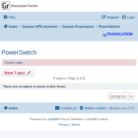
GPSrChive Discussion
Forum
FAQ
Register
Login
A Premier GPSr Information Resource
Index
Garmin GPS receivers
Garmin Powersport
PowerSwitch
TRANSLATION
PowerSwitch
Forum rules
New Topic
0 topics • Page
1
of
1
There are no topics or posts in this forum.
Jump to
Index
Contact us
Delete cookies
All times are
UTC
Powered by
phpBB
® Forum Software © phpBB Limited
Privacy
|
Terms