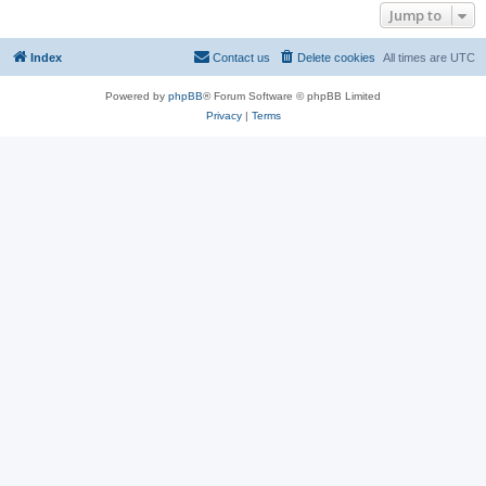
Jump to
Index
Contact us
Delete cookies
All times are
UTC
Powered by
phpBB
® Forum Software © phpBB Limited
Privacy
|
Terms