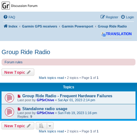
GPSrChive Discussion
Forum
FAQ
Register
Login
A Premier GPSr Information Resource
Index
Garmin GPS receivers
Garmin Powersport
Group Ride Radio
TRANSLATION
Group Ride Radio
Forum rules
New Topic
Mark topics read
• 2 topics • Page
1
of
1
Topics
Group Ride Radio - Frequent Hardware Failures
Last post by
GPSrChive
«
Sat Apr 01, 2023 2:14 pm
Standalone radio usage
Last post by
GPSrChive
«
Sun Feb 19, 2023 1:16 pm
Replies:
9
New Topic
Mark topics read
• 2 topics • Page
1
of
1