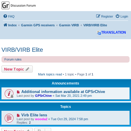
GPSrChive Discussion
Forum
FAQ
Register
Login
A Premier GPSr Information Resource
Index
Garmin GPS receivers
Garmin VIRB
VIRB/VIRB Elite
TRANSLATION
VIRB/VIRB Elite
Forum rules
New Topic
Mark topics read
• 1 topic • Page
1
of
1
Announcements
Additional information available at GPSrChive
Last post by
GPSrChive
«
Sat Mar 20, 2021 2:49 pm
Topics
Virb Elite lens
Last post by
wooda2
«
Tue Oct 29, 2024 7:58 pm
Replies:
2