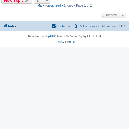
New Topic
Mark topics read
• 1 topic • Page
1
of
1
Jump to
Index
Contact us
Delete cookies
All times are
UTC
Powered by
phpBB
® Forum Software © phpBB Limited
Privacy
|
Terms