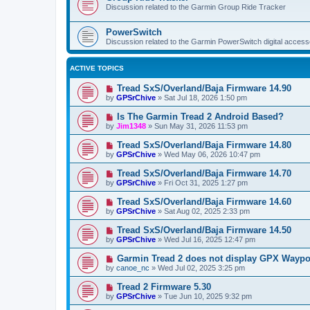
Discussion related to the Garmin Group Ride Tracker
PowerSwitch
Discussion related to the Garmin PowerSwitch digital accesso
ACTIVE TOPICS
Tread SxS/Overland/Baja Firmware 14.90
by
GPSrChive
»
Sat Jul 18, 2026 1:50 pm
Is The Garmin Tread 2 Android Based?
by
Jim1348
»
Sun May 31, 2026 11:53 pm
Tread SxS/Overland/Baja Firmware 14.80
by
GPSrChive
»
Wed May 06, 2026 10:47 pm
Tread SxS/Overland/Baja Firmware 14.70
by
GPSrChive
»
Fri Oct 31, 2025 1:27 pm
Tread SxS/Overland/Baja Firmware 14.60
by
GPSrChive
»
Sat Aug 02, 2025 2:33 pm
Tread SxS/Overland/Baja Firmware 14.50
by
GPSrChive
»
Wed Jul 16, 2025 12:47 pm
Garmin Tread 2 does not display GPX Wayp
by
canoe_nc
»
Wed Jul 02, 2025 3:25 pm
Tread 2 Firmware 5.30
by
GPSrChive
»
Tue Jun 10, 2025 9:32 pm