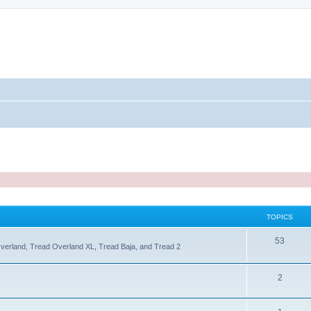
TOPICS
T
53
Overland, Tread Overland XL, Tread Baja, and Tread 2
o
p
T
2
i
o