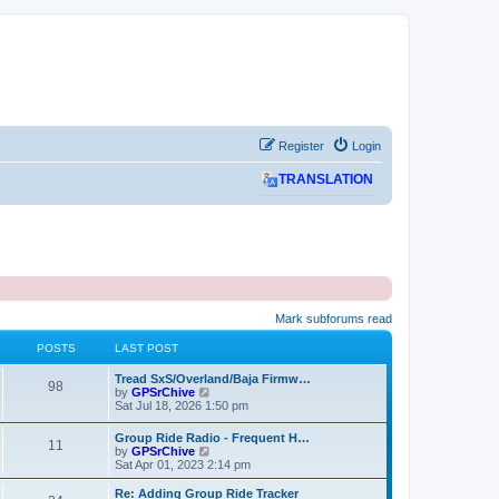
Register
Login
TRANSLATION
Mark subforums read
POSTS
LAST POST
L
Tread SxS/Overland/Baja Firmw…
P
98
a
V
by
GPSrChive
s
i
Sat Jul 18, 2026 1:50 pm
o
t
e
p
w
L
Group Ride Radio - Frequent H…
s
P
11
o
t
a
V
by
GPSrChive
s
h
s
i
Sat Apr 01, 2023 2:14 pm
t
t
e
o
t
e
l
p
w
L
Re: Adding Group Ride Tracker
a