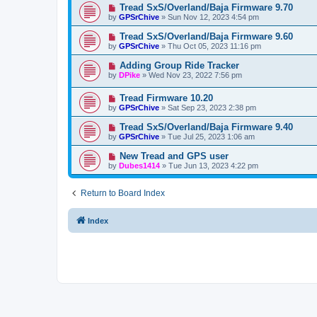
Tread SxS/Overland/Baja Firmware 9.70
by
GPSrChive
»
Sun Nov 12, 2023 4:54 pm
Tread SxS/Overland/Baja Firmware 9.60
by
GPSrChive
»
Thu Oct 05, 2023 11:16 pm
Adding Group Ride Tracker
by
DPike
»
Wed Nov 23, 2022 7:56 pm
Tread Firmware 10.20
by
GPSrChive
»
Sat Sep 23, 2023 2:38 pm
Tread SxS/Overland/Baja Firmware 9.40
by
GPSrChive
»
Tue Jul 25, 2023 1:06 am
New Tread and GPS user
by
Dubes1414
»
Tue Jun 13, 2023 4:22 pm
Return to Board Index
Index