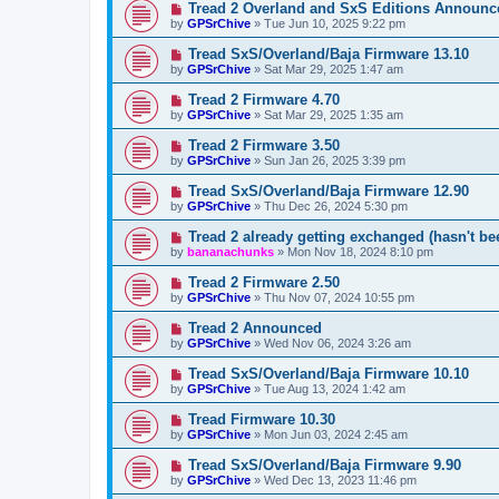
Tread 2 Overland and SxS Editions Announc
by
GPSrChive
»
Tue Jun 10, 2025 9:22 pm
Tread SxS/Overland/Baja Firmware 13.10
by
GPSrChive
»
Sat Mar 29, 2025 1:47 am
Tread 2 Firmware 4.70
by
GPSrChive
»
Sat Mar 29, 2025 1:35 am
Tread 2 Firmware 3.50
by
GPSrChive
»
Sun Jan 26, 2025 3:39 pm
Tread SxS/Overland/Baja Firmware 12.90
by
GPSrChive
»
Thu Dec 26, 2024 5:30 pm
Tread 2 already getting exchanged (hasn't be
by
bananachunks
»
Mon Nov 18, 2024 8:10 pm
Tread 2 Firmware 2.50
by
GPSrChive
»
Thu Nov 07, 2024 10:55 pm
Tread 2 Announced
by
GPSrChive
»
Wed Nov 06, 2024 3:26 am
Tread SxS/Overland/Baja Firmware 10.10
by
GPSrChive
»
Tue Aug 13, 2024 1:42 am
Tread Firmware 10.30
by
GPSrChive
»
Mon Jun 03, 2024 2:45 am
Tread SxS/Overland/Baja Firmware 9.90
by
GPSrChive
»
Wed Dec 13, 2023 11:46 pm