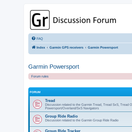
GPSrChive Discussion Forum
A Premier GPSr Information Resource
FAQ
Index
Garmin GPS receivers
Garmin Powersport
Garmin Powersport
Forum rules
FORUM
Tread
Discussion related to the Garmin Tread, Tread SxS, Tread 
Powersport/Overland/SxS Navigators
Group Ride Radio
Discussion related to the Garmin Group Ride Radio
Group Ride Tracker