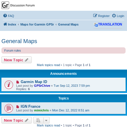
GPSrChive Discussion
Forum
FAQ
Register
Login
A Premier GPSr Information Resource
Index
Maps for Garmin GPSr
General Maps
TRANSLATION
General Maps
Forum rules
New Topic
Mark topics read
• 1 topic • Page
1
of
1
Announcements
Garmin Map ID
Last post by
GPSrChive
«
Tue Sep 12, 2023 7:59 pm
Replies:
6
Topics
IGN France
Last post by
mimichris
«
Mon Dec 12, 2022 8:51 am
New Topic
Mark topics read
• 1 topic • Page
1
of
1