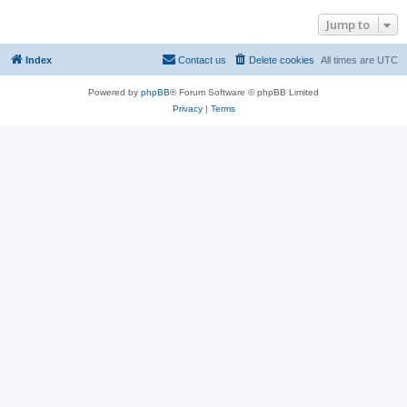
Jump to
Index
Contact us
Delete cookies
All times are
UTC
Powered by
phpBB
® Forum Software © phpBB Limited
Privacy
|
Terms