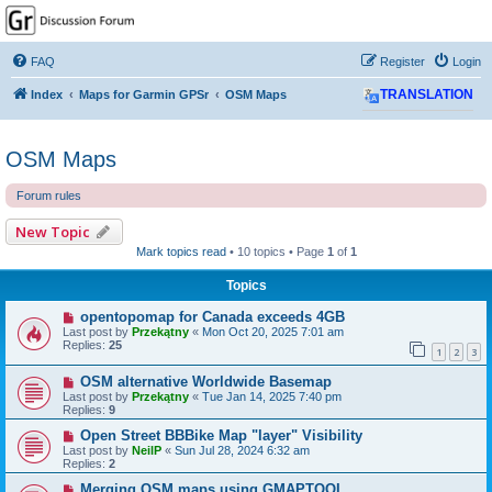
GPSrChive Discussion
Forum
FAQ
Register
Login
A Premier GPSr Information Resource
Index
Maps for Garmin GPSr
OSM Maps
TRANSLATION
OSM Maps
Forum rules
New Topic
Mark topics read
• 10 topics • Page
1
of
1
Topics
opentopomap for Canada exceeds 4GB
Last post by
Przekątny
«
Mon Oct 20, 2025 7:01 am
Replies:
25
1
2
3
OSM alternative Worldwide Basemap
Last post by
Przekątny
«
Tue Jan 14, 2025 7:40 pm
Replies:
9
Open Street BBBike Map "layer" Visibility
Last post by
NeilP
«
Sun Jul 28, 2024 6:32 am
Replies:
2
Merging OSM maps using GMAPTOOL