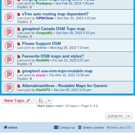
Last post by
Przekątny
«
Sun Feb 18, 2024 7:43 pm
Replies:
5
eTrex auto routing map dependent?
Last post by
GPSrChive
«
Sun Dec 31, 2023 2:22 pm
Replies:
2
gmaptool Canada OSM Topo map
Last post by
Grispoil61
«
Sun Nov 05, 2023 4:25 pm
Replies:
4
Please Support OSM
Last post by
skinnie
«
Mon Aug 28, 2023 7:14 pm
Favourite OSM maps and styles?
Last post by
RickN55
«
Fri Jun 23, 2023 5:57 pm
Replies:
9
gmaptool usa-osm-topo-routable map
Last post by
popej
«
Thu Dec 15, 2022 12:50 am
Replies:
9
Alternativaslibres - Routable Maps for Garmin
Last post by
KiwiGPS
«
Sat Jan 08, 2022 9:24 pm
New Topic
Mark topics read
• 10 topics • Page
1
of
1
Jump to
Index
Contact us
Delete cookies
All times are
UTC