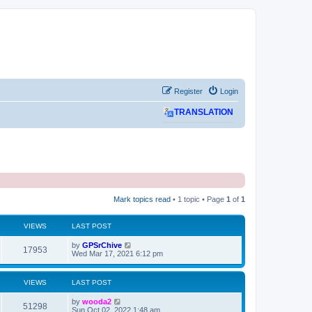
Register
Login
TRANSLATION
Mark topics read
• 1 topic • Page
1
of
1
VIEWS
LAST POST
L
by
GPSrChive
V
17953
a
Wed Mar 17, 2021 6:12 pm
s
i
t
p
VIEWS
LAST POST
e
o
s
L
by
wooda2
w
t
V
51298
a
Sun Oct 02, 2022 1:48 am