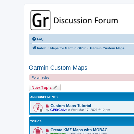
GPSrChive Discussion Forum
A Premier GPSr Information Resource
FAQ
Index
Maps for Garmin GPSr
Garmin Custom Maps
Garmin Custom Maps
Forum rules
New Topic
ANNOUNCEMENTS
Custom Maps Tutorial
by
GPSrChive
»
Wed Mar 17, 2021 6:12 pm
TOPICS
Create KMZ Maps with MOBAC
by
mimichris
»
Mon Jul 26, 2021 9:39 am