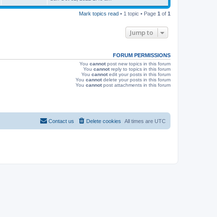
s
s
i
t
Mark topics read
• 1 topic • Page
1
of
1
p
e
o
s
Jump to
w
t
s
FORUM PERMISSIONS
You
cannot
post new topics in this forum
You
cannot
reply to topics in this forum
You
cannot
edit your posts in this forum
You
cannot
delete your posts in this forum
You
cannot
post attachments in this forum
Contact us
Delete cookies
All times are
UTC