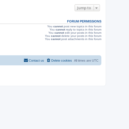
e
o
s
s
Jump to
w
t
s
FORUM PERMISSIONS
You
cannot
post new topics in this forum
You
cannot
reply to topics in this forum
You
cannot
edit your posts in this forum
You
cannot
delete your posts in this forum
You
cannot
post attachments in this forum
Contact us
Delete cookies
All times are
UTC