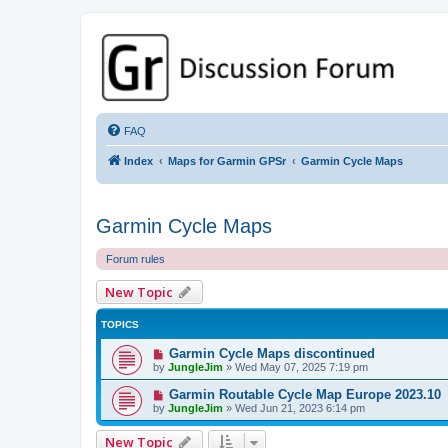
GPSrChive Discussion Forum
A Premier GPSr Information Resource
FAQ
Index
Maps for Garmin GPSr
Garmin Cycle Maps
Garmin Cycle Maps
Forum rules
New Topic
TOPICS
Garmin Cycle Maps discontinued
by
JungleJim
»
Wed May 07, 2025 7:19 pm
Garmin Routable Cycle Map Europe 2023.10
by
JungleJim
»
Wed Jun 21, 2023 6:14 pm
New Topic