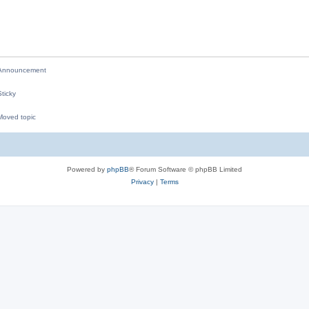
p
i
l
e
i
s
e
nnouncement
s
ticky
oved topic
M
Powered by
phpBB
® Forum Software © phpBB Limited
Privacy
|
Terms