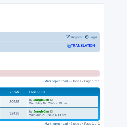
Register
Login
TRANSLATION
Mark topics read
• 2 topics • Page
1
of
1
VIEWS
LAST POST
L
by
JungleJim
V
30635
a
Wed May 07, 2025 7:19 pm
s
i
t
L
by
JungleJim
V
32418
p
a
Wed Jun 21, 2023 6:14 pm
e
o
s
s
i
t
w
t
Mark topics read
• 2 topics • Page
1
of
1
p