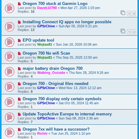
Oregon 700 stuck at Garmin Logo
Last post by
Daveb10780
«
Mon Apr 27, 2026 1:03 pm
Replies:
16
1
2
Installing Connect IQ apps no longer possible
Last post by
GPSrChive
«
Sun Apr 05, 2026 5:21 pm
Replies:
13
1
2
EPO update tool
Last post by
Wojtas81
«
Sun Jan 18, 2026 10:06 am
Oregon 700 No wifi Scan
Last post by
Wojtas81
«
Thu Sep 25, 2025 12:00 am
Replies:
5
major battery drain Oregon 700
Last post by
Walking_Outside
«
Thu Nov 28, 2024 9:26 am
Replies:
4
Oregon 700 - Original files needed
Last post by
GPSrChive
«
Wed Nov 13, 2024 12:12 am
Replies:
8
Oregon 700 display only certain symbols
Last post by
GPSrChive
«
Sat Oct 05, 2024 11:45 am
Replies:
1
Update TopoActive Europe to internal memory
Last post by
GPSrChive
«
Sun Sep 08, 2024 2:36 am
Replies:
7
Oregon 7xx will have a successor?
Last post by
Richlv
«
Tue Jun 25, 2024 1:10 pm
Replies:
1