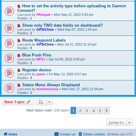
How to set the activity type before uploading to Garmin
Connect?
Last post by
PAKayak
«
Mon Sep 12, 2022 5:20 pm
Replies:
2
Show only TWO data fields on dashboard?
Last post by
GPSrChive
«
Wed Sep 07, 2022 1:04 pm
Replies:
3
Route Waypoint Labels
Last post by
GPSrChive
«
Mon Jul 11, 2022 11:16 pm
Replies:
8
Blue Push Pins
Last post by
MP21
«
Sat Jul 09, 2022 9:00 pm
Replies:
2
Register device
Last post by
peem
«
Fri May 13, 2022 9:57 am
Replies:
4
Status Menu Always Displayed
Last post by
meninosousa
«
Mon Dec 27, 2021 11:59 pm
Replies:
2
New Topic
1
2
3
4
5
Next
Mark topics read
• 102 topics
Jump to
Index
Contact us
Delete cookies
All times are
UTC