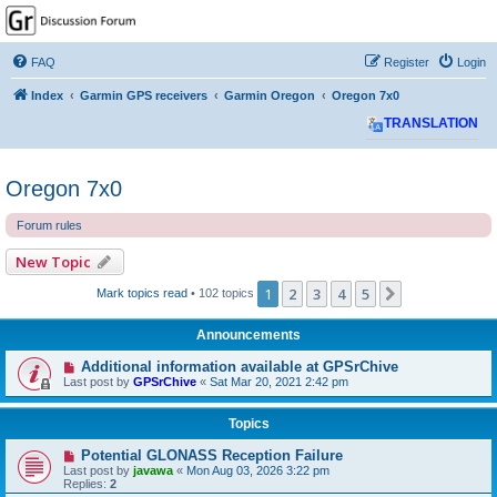
GPSrChive Discussion
Forum
FAQ
Register
Login
A Premier GPSr Information Resource
Index
Garmin GPS receivers
Garmin Oregon
Oregon 7x0
TRANSLATION
Oregon 7x0
Forum rules
New Topic
1
2
3
4
5
Next
Mark topics read
• 102 topics
Announcements
Additional information available at GPSrChive
Last post by
GPSrChive
«
Sat Mar 20, 2021 2:42 pm
Topics
Potential GLONASS Reception Failure
Last post by
javawa
«
Mon Aug 03, 2026 3:22 pm
Replies:
2