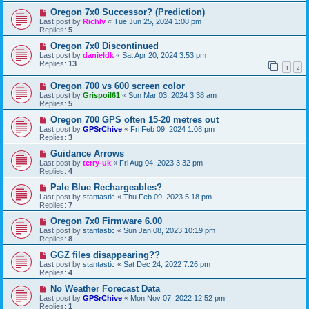
Oregon 7x0 Successor? (Prediction)
Last post by
Richlv
«
Tue Jun 25, 2024 1:08 pm
Replies:
5
Oregon 7x0 Discontinued
Last post by
danieldk
«
Sat Apr 20, 2024 3:53 pm
Replies:
13
1
2
Oregon 700 vs 600 screen color
Last post by
Grispoil61
«
Sun Mar 03, 2024 3:38 am
Replies:
5
Oregon 700 GPS often 15-20 metres out
Last post by
GPSrChive
«
Fri Feb 09, 2024 1:08 pm
Replies:
3
Guidance Arrows
Last post by
terry-uk
«
Fri Aug 04, 2023 3:32 pm
Replies:
4
Pale Blue Rechargeables?
Last post by
stantastic
«
Thu Feb 09, 2023 5:18 pm
Replies:
7
Oregon 7x0 Firmware 6.00
Last post by
stantastic
«
Sun Jan 08, 2023 10:19 pm
Replies:
8
GGZ files disappearing??
Last post by
stantastic
«
Sat Dec 24, 2022 7:26 pm
Replies:
4
No Weather Forecast Data
Last post by
GPSrChive
«
Mon Nov 07, 2022 12:52 pm
Replies:
1