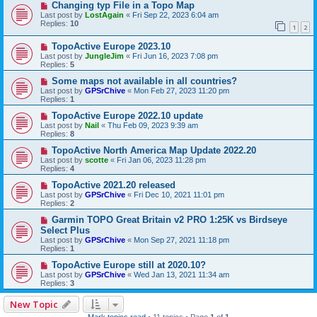
Changing typ File in a Topo Map
Last post by
LostAgain
«
Fri Sep 22, 2023 6:04 am
Replies:
10
1
2
TopoActive Europe 2023.10
Last post by
JungleJim
«
Fri Jun 16, 2023 7:08 pm
Replies:
5
Some maps not available in all countries?
Last post by
GPSrChive
«
Mon Feb 27, 2023 11:20 pm
Replies:
1
TopoActive Europe 2022.10 update
Last post by
Nail
«
Thu Feb 09, 2023 9:39 am
Replies:
8
TopoActive North America Map Update 2022.20
Last post by
scotte
«
Fri Jan 06, 2023 11:28 pm
Replies:
4
TopoActive 2021.20 released
Last post by
GPSrChive
«
Fri Dec 10, 2021 11:01 pm
Replies:
2
Garmin TOPO Great Britain v2 PRO 1:25K vs Birdseye
Select Plus
Last post by
GPSrChive
«
Mon Sep 27, 2021 11:18 pm
Replies:
1
TopoActive Europe still at 2020.10?
Last post by
GPSrChive
«
Wed Jan 13, 2021 11:34 am
Replies:
3
New Topic