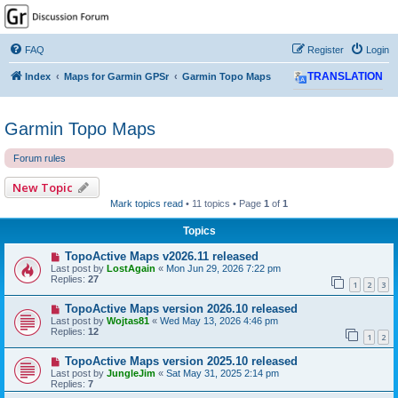
GPSrChive Discussion
Forum
FAQ
Register
Login
A Premier GPSr Information Resource
Index
Maps for Garmin GPSr
Garmin Topo Maps
TRANSLATION
Garmin Topo Maps
Forum rules
New Topic
Mark topics read
• 11 topics • Page
1
of
1
Topics
TopoActive Maps v2026.11 released
Last post by
LostAgain
«
Mon Jun 29, 2026 7:22 pm
Replies:
27
1
2
3
TopoActive Maps version 2026.10 released
Last post by
Wojtas81
«
Wed May 13, 2026 4:46 pm
Replies:
12
1
2
TopoActive Maps version 2025.10 released
Last post by
JungleJim
«
Sat May 31, 2025 2:14 pm
Replies:
7