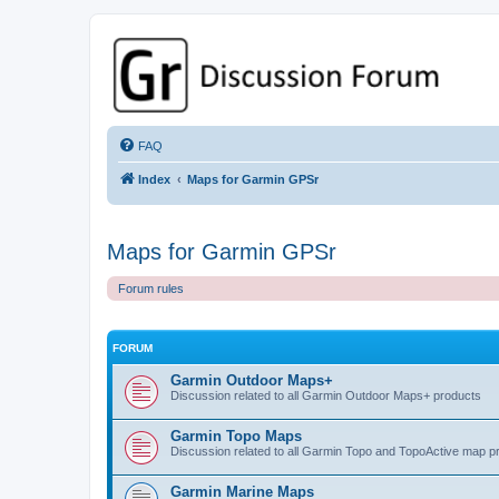
GPSrChive Discussion Forum
A Premier GPSr Information Resource
FAQ
Index
Maps for Garmin GPSr
Maps for Garmin GPSr
Forum rules
FORUM
Garmin Outdoor Maps+
Discussion related to all Garmin Outdoor Maps+ products
Garmin Topo Maps
Discussion related to all Garmin Topo and TopoActive map p
Garmin Marine Maps