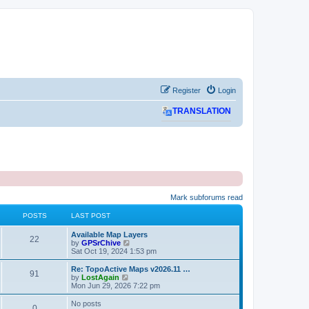
Register
Login
TRANSLATION
Mark subforums read
POSTS
LAST POST
L
Available Map Layers
P
22
a
V
by
GPSrChive
s
i
Sat Oct 19, 2024 1:53 pm
o
t
e
p
w
L
Re: TopoActive Maps v2026.11 …
P
91
s
o
t
a
V
by
LostAgain
s
h
s
i
Mon Jun 29, 2026 7:22 pm
o
t
t
e
t
e
l
p
w
No posts
P
0
s
a