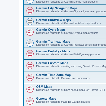
Discussion related to all Garmin Marine map products
Garmin City Navigator Maps
Discussion related to all Garmin City Navigator map product
Garmin HuntView Maps
Discussion related to all Garmin HuntView map products
Garmin Cycle Maps
Discussion related to all Garmin Cycling map products
Garmin Trailhead Maps
Discussion related to all Garmin Trailhead series map produ
Garmin BirdsEye Maps
Discussion related to all Garmin BirdsEye map products
Garmin Custom Maps
Discussion related to creating and using Garmin Custom Ma
Garmin Time Zone Map
Discussion related to Garmin Time Zone maps
OSM Maps
Discussion related to all OSM based maps for Garmin GPSr
General Maps
Discussion related to maps for Garmin devices