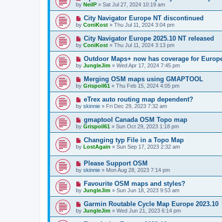
by
NeilP
»
Sat Jul 27, 2024 10:19 am
City Navigator Europe NT discontinued
by
ConiKost
»
Thu Jul 11, 2024 3:04 pm
City Navigator Europe 2025.10 NT released
by
ConiKost
»
Thu Jul 11, 2024 3:13 pm
Outdoor Maps+ now has coverage for Europ
by
JungleJim
»
Wed Apr 17, 2024 7:45 pm
Merging OSM maps using GMAPTOOL
by
Grispoil61
»
Thu Feb 15, 2024 4:05 pm
eTrex auto routing map dependent?
by
skinnie
»
Fri Dec 29, 2023 7:32 am
gmaptool Canada OSM Topo map
by
Grispoil61
»
Sun Oct 29, 2023 1:18 pm
Changing typ File in a Topo Map
by
LostAgain
»
Sun Sep 17, 2023 2:32 am
Please Support OSM
by
skinnie
»
Mon Aug 28, 2023 7:14 pm
Favourite OSM maps and styles?
by
JungleJim
»
Sun Jun 18, 2023 9:53 am
Garmin Routable Cycle Map Europe 2023.10
by
JungleJim
»
Wed Jun 21, 2023 6:14 pm