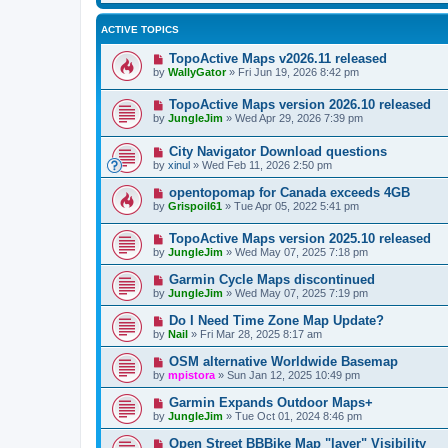
ACTIVE TOPICS
TopoActive Maps v2026.11 released
by
WallyGator
»
Fri Jun 19, 2026 8:42 pm
TopoActive Maps version 2026.10 released
by
JungleJim
»
Wed Apr 29, 2026 7:39 pm
City Navigator Download questions
by
xinul
»
Wed Feb 11, 2026 2:50 pm
opentopomap for Canada exceeds 4GB
by
Grispoil61
»
Tue Apr 05, 2022 5:41 pm
TopoActive Maps version 2025.10 released
by
JungleJim
»
Wed May 07, 2025 7:18 pm
Garmin Cycle Maps discontinued
by
JungleJim
»
Wed May 07, 2025 7:19 pm
Do I Need Time Zone Map Update?
by
Nail
»
Fri Mar 28, 2025 8:17 am
OSM alternative Worldwide Basemap
by
mpistora
»
Sun Jan 12, 2025 10:49 pm
Garmin Expands Outdoor Maps+
by
JungleJim
»
Tue Oct 01, 2024 8:46 pm
Open Street BBBike Map "layer" Visibility