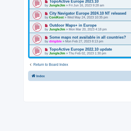
TopoActive Europe 2023.10
by
JungleJim
»
Fri Jun 16, 2023 9:28 am
City Navigator Europe 2024.10 NT released
by
ConiKost
»
Wed May 24, 2023 10:35 pm
Outdoor Maps+ in Europe
by
JungleJim
»
Mon Mar 20, 2023 4:18 pm
Some maps not available in all countries?
by
dirigible
»
Mon Feb 27, 2023 8:13 pm
TopoActive Europe 2022.10 update
by
JungleJim
»
Thu Feb 02, 2023 1:30 pm
Return to Board Index
Index