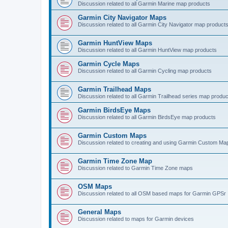
Discussion related to all Garmin Marine map products
Garmin City Navigator Maps
Discussion related to all Garmin City Navigator map product
Garmin HuntView Maps
Discussion related to all Garmin HuntView map products
Garmin Cycle Maps
Discussion related to all Garmin Cycling map products
Garmin Trailhead Maps
Discussion related to all Garmin Trailhead series map produ
Garmin BirdsEye Maps
Discussion related to all Garmin BirdsEye map products
Garmin Custom Maps
Discussion related to creating and using Garmin Custom Ma
Garmin Time Zone Map
Discussion related to Garmin Time Zone maps
OSM Maps
Discussion related to all OSM based maps for Garmin GPSr
General Maps
Discussion related to maps for Garmin devices