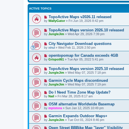
ACTIVE TOPICS
TopoActive Maps v2026.11 released
by
WallyGator
»
Fri Jun 19, 2026 8:42 pm
TopoActive Maps version 2026.10 released
by
JungleJim
»
Wed Apr 29, 2026 7:39 pm
City Navigator Download questions
by
xinul
»
Wed Feb 11, 2026 2:50 pm
opentopomap for Canada exceeds 4GB
by
Grispoil61
»
Tue Apr 05, 2022 5:41 pm
TopoActive Maps version 2025.10 released
by
JungleJim
»
Wed May 07, 2025 7:18 pm
Garmin Cycle Maps discontinued
by
JungleJim
»
Wed May 07, 2025 7:19 pm
Do I Need Time Zone Map Update?
by
Nail
»
Fri Mar 28, 2025 8:17 am
OSM alternative Worldwide Basemap
by
mpistora
»
Sun Jan 12, 2025 10:49 pm
Garmin Expands Outdoor Maps+
by
JungleJim
»
Tue Oct 01, 2024 8:46 pm
Open Street BBBike Map "layer" Visibility