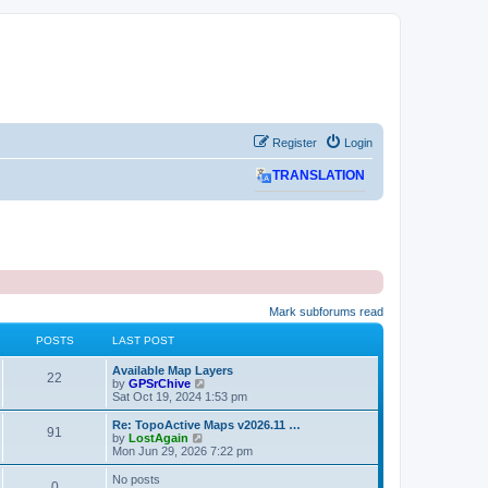
Register
Login
TRANSLATION
Mark subforums read
POSTS
LAST POST
L
Available Map Layers
P
22
a
V
by
GPSrChive
s
i
Sat Oct 19, 2024 1:53 pm
o
t
e
p
w
L
Re: TopoActive Maps v2026.11 …
P
91
s
o
t
a
V
by
LostAgain
s
h
s
i
Mon Jun 29, 2026 7:22 pm
o
t
t
e
t
e
l
p
w
No posts
P
0
s
a