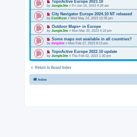
TopoActive Europe 2023.10
by
JungleJim
»
Fri Jun 16, 2023 9:28 am
City Navigator Europe 2024.10 NT released
by
ConiKost
»
Wed May 24, 2023 10:35 pm
Outdoor Maps+ in Europe
by
JungleJim
»
Mon Mar 20, 2023 4:18 pm
Some maps not available in all countries?
by
dirigible
»
Mon Feb 27, 2023 8:13 pm
TopoActive Europe 2022.10 update
by
JungleJim
»
Thu Feb 02, 2023 1:30 pm
Return to Board Index
Index