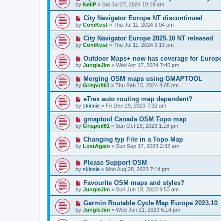
by
NeilP
»
Sat Jul 27, 2024 10:19 am
City Navigator Europe NT discontinued
by
ConiKost
»
Thu Jul 11, 2024 3:04 pm
City Navigator Europe 2025.10 NT released
by
ConiKost
»
Thu Jul 11, 2024 3:13 pm
Outdoor Maps+ now has coverage for Europ
by
JungleJim
»
Wed Apr 17, 2024 7:45 pm
Merging OSM maps using GMAPTOOL
by
Grispoil61
»
Thu Feb 15, 2024 4:05 pm
eTrex auto routing map dependent?
by
skinnie
»
Fri Dec 29, 2023 7:32 am
gmaptool Canada OSM Topo map
by
Grispoil61
»
Sun Oct 29, 2023 1:18 pm
Changing typ File in a Topo Map
by
LostAgain
»
Sun Sep 17, 2023 2:32 am
Please Support OSM
by
skinnie
»
Mon Aug 28, 2023 7:14 pm
Favourite OSM maps and styles?
by
JungleJim
»
Sun Jun 18, 2023 9:53 am
Garmin Routable Cycle Map Europe 2023.10
by
JungleJim
»
Wed Jun 21, 2023 6:14 pm