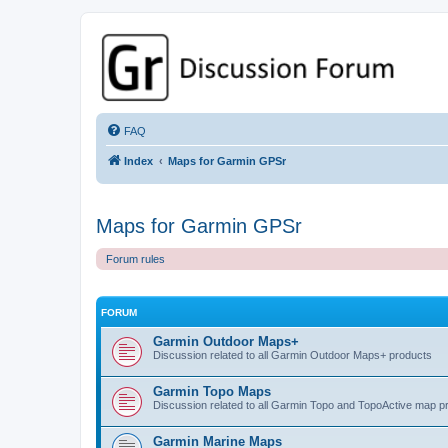
GPSrChive Discussion Forum
A Premier GPSr Information Resource
FAQ
Index
Maps for Garmin GPSr
Maps for Garmin GPSr
Forum rules
FORUM
Garmin Outdoor Maps+
Discussion related to all Garmin Outdoor Maps+ products
Garmin Topo Maps
Discussion related to all Garmin Topo and TopoActive map p
Garmin Marine Maps