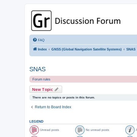
GPSrChive Discussion Forum
A Premier GPSr Information Resource
FAQ
Index
GNSS (Global Navigation Satellite Systems)
SNAS
SNAS
Forum rules
New Topic
There are no topics or posts in this forum.
Return to Board Index
LEGEND
Unread posts
No unread posts
A
U
N
A