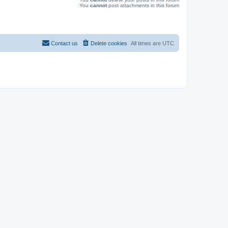
You
cannot
post attachments in this forum
Contact us
Delete cookies
All times are
UTC