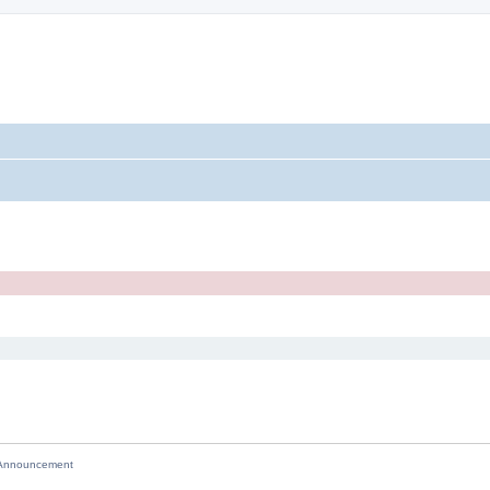
nnouncement