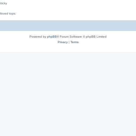
ticky
oved topic
M
Powered by
phpBB
® Forum Software © phpBB Limited
Privacy
|
Terms