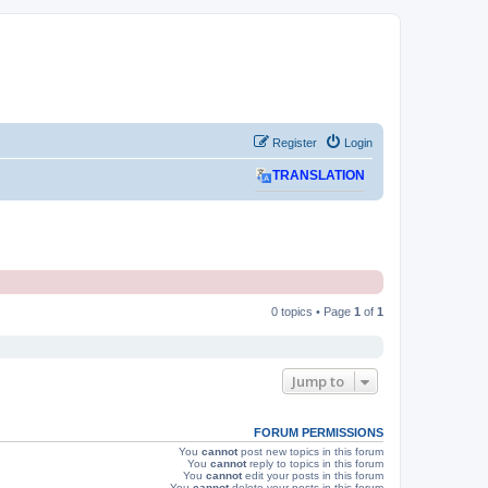
Register
Login
TRANSLATION
0 topics • Page
1
of
1
Jump to
FORUM PERMISSIONS
You
cannot
post new topics in this forum
You
cannot
reply to topics in this forum
You
cannot
edit your posts in this forum
You
cannot
delete your posts in this forum