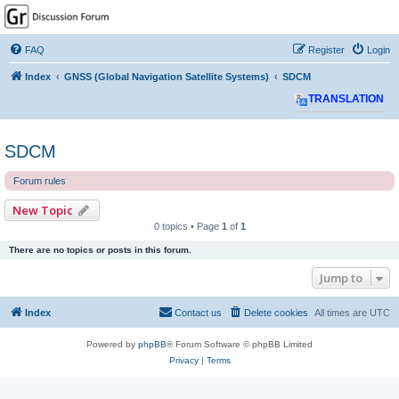
GPSrChive Discussion
Forum
FAQ
Register
Login
A Premier GPSr Information Resource
Index
GNSS (Global Navigation Satellite Systems)
SDCM
TRANSLATION
SDCM
Forum rules
New Topic
0 topics • Page
1
of
1
There are no topics or posts in this forum.
Jump to
Index
Contact us
Delete cookies
All times are
UTC
Powered by
phpBB
® Forum Software © phpBB Limited
Privacy
|
Terms