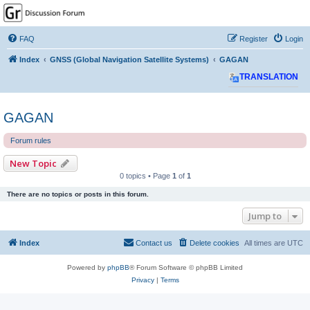
GPSrChive Discussion
Forum
FAQ
Register
Login
A Premier GPSr Information Resource
Index
GNSS (Global Navigation Satellite Systems)
GAGAN
TRANSLATION
GAGAN
Forum rules
New Topic
0 topics • Page
1
of
1
There are no topics or posts in this forum.
Jump to
Index
Contact us
Delete cookies
All times are
UTC
Powered by
phpBB
® Forum Software © phpBB Limited
Privacy
|
Terms