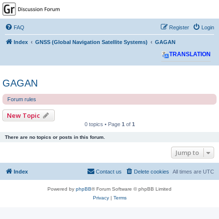
GPSrChive Discussion
Forum
FAQ
Register
Login
A Premier GPSr Information Resource
Index
GNSS (Global Navigation Satellite Systems)
GAGAN
TRANSLATION
GAGAN
Forum rules
New Topic
0 topics • Page
1
of
1
There are no topics or posts in this forum.
Jump to
Index
Contact us
Delete cookies
All times are
UTC
Powered by
phpBB
® Forum Software © phpBB Limited
Privacy
|
Terms