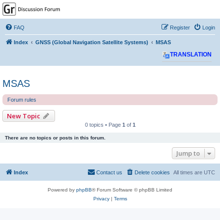
GPSrChive Discussion
Forum
FAQ
Register
Login
A Premier GPSr Information Resource
Index
GNSS (Global Navigation Satellite Systems)
MSAS
TRANSLATION
MSAS
Forum rules
New Topic
0 topics • Page
1
of
1
There are no topics or posts in this forum.
Jump to
Index
Contact us
Delete cookies
All times are
UTC
Powered by
phpBB
® Forum Software © phpBB Limited
Privacy
|
Terms