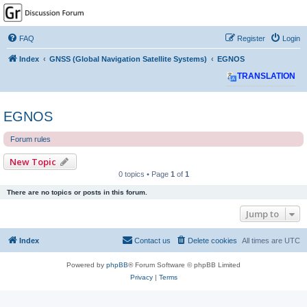
GPSrChive Discussion
Forum
FAQ
Register
Login
A Premier GPSr Information Resource
Index
GNSS (Global Navigation Satellite Systems)
EGNOS
TRANSLATION
EGNOS
Forum rules
New Topic
0 topics • Page
1
of
1
There are no topics or posts in this forum.
Jump to
Index
Contact us
Delete cookies
All times are
UTC
Powered by
phpBB
® Forum Software © phpBB Limited
Privacy
|
Terms