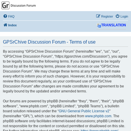
GPSrChive Discussion
Forum
FAQ
Register
Login
A Premier GPSr Information Resource
Index
TRANSLATION
GPSrChive Discussion Forum - Terms of use
By accessing “GPSrChive Discussion Forum” (hereinafter “we”, “us”, “our”,
“GPSrChive Discussion Forum”, “https://gpsrchive.com/Discussion”), you agree
to be legally bound by the following terms. If you do not agree to be legally
bound by all the following terms, please do not access or use “GPSrChive
Discussion Forum”. We may change these terms at any time and will make
every effort to inform you of such changes. However, it is your responsibility to
review this document regularly, as your continued use of “GPSrChive
Discussion Forum” after changes are made constitutes your agreement to be
legally bound by the updated and/or amended terms.
Our forums are powered by phpBB (hereinafter “they”, “them”, “their”, “phpBB
software”, “www.phpbb.com”, “phpBB Limited”, “phpBB Teams”), a bulletin
board solution released under the “
GNU General Public License v2
”
(hereinafter “GPL”), which can be downloaded from
www.phpbb.com
. The
phpBB software only facilitates internet-based discussions; phpBB Limited is
not responsible for the content or conduct permitted or disallowed on this site.