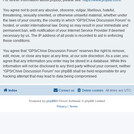
For further information about phpBB, please see:
https://www.phpbb.com/
.
You agree not to post any abusive, obscene, vulgar, libellous, hateful,
threatening, sexually oriented, or otherwise unlawful material, whether under
the laws of your country, the country in which “GPSrChive Discussion Forum” is
hosted, or under international law. Doing so may result in your immediate and
permanent ban, with notification of your Internet Service Provider if deemed
necessary by us. The IP address of all posts is recorded to aid in enforcing
these conditions.
You agree that “GPSrChive Discussion Forum” reserves the right to remove,
edit, move, or close any topic at any time, at our sole discretion. As a user, you
agree that any information you enter may be stored in a database. While this
information will not be disclosed to any third party without your consent, neither
“GPSrChive Discussion Forum” nor phpBB shall be held responsible for any
hacking attempt that may lead to data being compromised.
Index
Contact us
Delete cookies
All times are
UTC
Powered by
phpBB
® Forum Software © phpBB Limited
Privacy
|
Terms