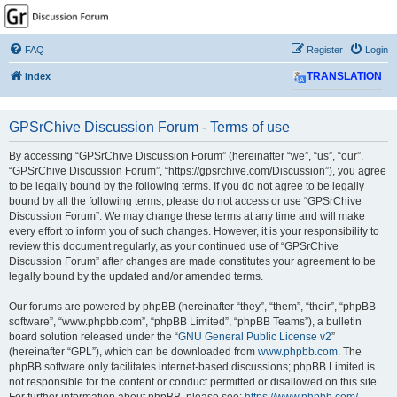
GPSrChive Discussion
Forum
FAQ
Register
Login
A Premier GPSr Information Resource
Index
TRANSLATION
GPSrChive Discussion Forum - Terms of use
By accessing “GPSrChive Discussion Forum” (hereinafter “we”, “us”, “our”,
“GPSrChive Discussion Forum”, “https://gpsrchive.com/Discussion”), you agree
to be legally bound by the following terms. If you do not agree to be legally
bound by all the following terms, please do not access or use “GPSrChive
Discussion Forum”. We may change these terms at any time and will make
every effort to inform you of such changes. However, it is your responsibility to
review this document regularly, as your continued use of “GPSrChive
Discussion Forum” after changes are made constitutes your agreement to be
legally bound by the updated and/or amended terms.
Our forums are powered by phpBB (hereinafter “they”, “them”, “their”, “phpBB
software”, “www.phpbb.com”, “phpBB Limited”, “phpBB Teams”), a bulletin
board solution released under the “
GNU General Public License v2
”
(hereinafter “GPL”), which can be downloaded from
www.phpbb.com
. The
phpBB software only facilitates internet-based discussions; phpBB Limited is
not responsible for the content or conduct permitted or disallowed on this site.