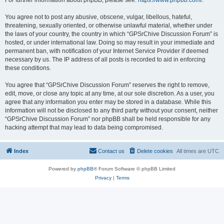
For further information about phpBB, please see:
https://www.phpbb.com/
.
You agree not to post any abusive, obscene, vulgar, libellous, hateful,
threatening, sexually oriented, or otherwise unlawful material, whether under
the laws of your country, the country in which “GPSrChive Discussion Forum” is
hosted, or under international law. Doing so may result in your immediate and
permanent ban, with notification of your Internet Service Provider if deemed
necessary by us. The IP address of all posts is recorded to aid in enforcing
these conditions.
You agree that “GPSrChive Discussion Forum” reserves the right to remove,
edit, move, or close any topic at any time, at our sole discretion. As a user, you
agree that any information you enter may be stored in a database. While this
information will not be disclosed to any third party without your consent, neither
“GPSrChive Discussion Forum” nor phpBB shall be held responsible for any
hacking attempt that may lead to data being compromised.
Index
Contact us
Delete cookies
All times are
UTC
Powered by
phpBB
® Forum Software © phpBB Limited
Privacy
|
Terms