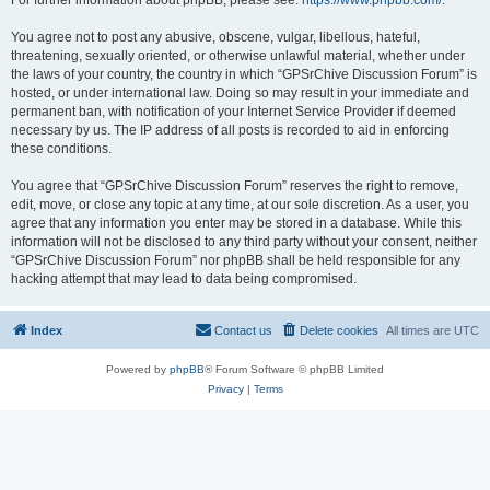
For further information about phpBB, please see:
https://www.phpbb.com/
.
You agree not to post any abusive, obscene, vulgar, libellous, hateful,
threatening, sexually oriented, or otherwise unlawful material, whether under
the laws of your country, the country in which “GPSrChive Discussion Forum” is
hosted, or under international law. Doing so may result in your immediate and
permanent ban, with notification of your Internet Service Provider if deemed
necessary by us. The IP address of all posts is recorded to aid in enforcing
these conditions.
You agree that “GPSrChive Discussion Forum” reserves the right to remove,
edit, move, or close any topic at any time, at our sole discretion. As a user, you
agree that any information you enter may be stored in a database. While this
information will not be disclosed to any third party without your consent, neither
“GPSrChive Discussion Forum” nor phpBB shall be held responsible for any
hacking attempt that may lead to data being compromised.
Index
Contact us
Delete cookies
All times are
UTC
Powered by
phpBB
® Forum Software © phpBB Limited
Privacy
|
Terms