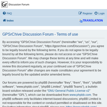
GPSrChive Discussion
Forum
FAQ
Register
Login
A Premier GPSr Information Resource
Index
TRANSLATION
GPSrChive Discussion Forum - Terms of use
By accessing “GPSrChive Discussion Forum” (hereinafter “we”, “us”, “our”,
“GPSrChive Discussion Forum”, “https://gpsrchive.com/Discussion”), you agree
to be legally bound by the following terms. If you do not agree to be legally
bound by all the following terms, please do not access or use “GPSrChive
Discussion Forum”. We may change these terms at any time and will make
every effort to inform you of such changes. However, it is your responsibility to
review this document regularly, as your continued use of “GPSrChive
Discussion Forum” after changes are made constitutes your agreement to be
legally bound by the updated and/or amended terms.
Our forums are powered by phpBB (hereinafter “they”, “them”, “their”, “phpBB
software”, “www.phpbb.com”, “phpBB Limited”, “phpBB Teams”), a bulletin
board solution released under the “
GNU General Public License v2
”
(hereinafter “GPL”), which can be downloaded from
www.phpbb.com
. The
phpBB software only facilitates internet-based discussions; phpBB Limited is
not responsible for the content or conduct permitted or disallowed on this site.