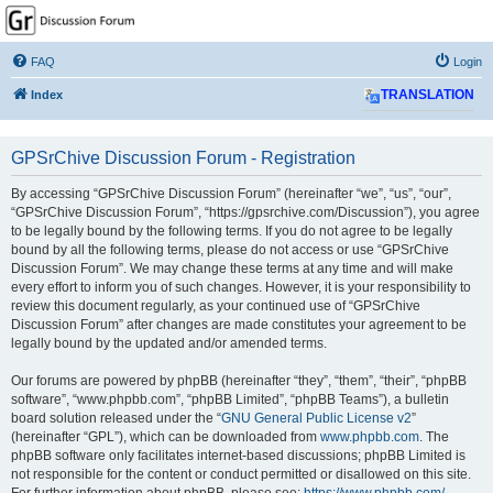
GPSrChive Discussion
Forum
FAQ
Login
A Premier GPSr Information Resource
Index
TRANSLATION
GPSrChive Discussion Forum - Registration
By accessing “GPSrChive Discussion Forum” (hereinafter “we”, “us”, “our”,
“GPSrChive Discussion Forum”, “https://gpsrchive.com/Discussion”), you agree
to be legally bound by the following terms. If you do not agree to be legally
bound by all the following terms, please do not access or use “GPSrChive
Discussion Forum”. We may change these terms at any time and will make
every effort to inform you of such changes. However, it is your responsibility to
review this document regularly, as your continued use of “GPSrChive
Discussion Forum” after changes are made constitutes your agreement to be
legally bound by the updated and/or amended terms.
Our forums are powered by phpBB (hereinafter “they”, “them”, “their”, “phpBB
software”, “www.phpbb.com”, “phpBB Limited”, “phpBB Teams”), a bulletin
board solution released under the “
GNU General Public License v2
”
(hereinafter “GPL”), which can be downloaded from
www.phpbb.com
. The
phpBB software only facilitates internet-based discussions; phpBB Limited is
not responsible for the content or conduct permitted or disallowed on this site.