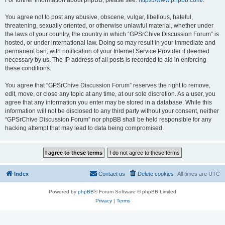
For further information about phpBB, please see:
https://www.phpbb.com/
.
You agree not to post any abusive, obscene, vulgar, libellous, hateful,
threatening, sexually oriented, or otherwise unlawful material, whether under
the laws of your country, the country in which “GPSrChive Discussion Forum” is
hosted, or under international law. Doing so may result in your immediate and
permanent ban, with notification of your Internet Service Provider if deemed
necessary by us. The IP address of all posts is recorded to aid in enforcing
these conditions.
You agree that “GPSrChive Discussion Forum” reserves the right to remove,
edit, move, or close any topic at any time, at our sole discretion. As a user, you
agree that any information you enter may be stored in a database. While this
information will not be disclosed to any third party without your consent, neither
“GPSrChive Discussion Forum” nor phpBB shall be held responsible for any
hacking attempt that may lead to data being compromised.
Index
Contact us
Delete cookies
All times are
UTC
Powered by
phpBB
® Forum Software © phpBB Limited
Privacy
|
Terms