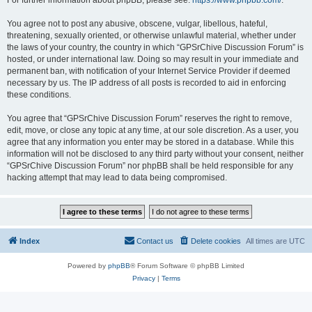
For further information about phpBB, please see:
https://www.phpbb.com/
.
You agree not to post any abusive, obscene, vulgar, libellous, hateful,
threatening, sexually oriented, or otherwise unlawful material, whether under
the laws of your country, the country in which “GPSrChive Discussion Forum” is
hosted, or under international law. Doing so may result in your immediate and
permanent ban, with notification of your Internet Service Provider if deemed
necessary by us. The IP address of all posts is recorded to aid in enforcing
these conditions.
You agree that “GPSrChive Discussion Forum” reserves the right to remove,
edit, move, or close any topic at any time, at our sole discretion. As a user, you
agree that any information you enter may be stored in a database. While this
information will not be disclosed to any third party without your consent, neither
“GPSrChive Discussion Forum” nor phpBB shall be held responsible for any
hacking attempt that may lead to data being compromised.
Index
Contact us
Delete cookies
All times are
UTC
Powered by
phpBB
® Forum Software © phpBB Limited
Privacy
|
Terms