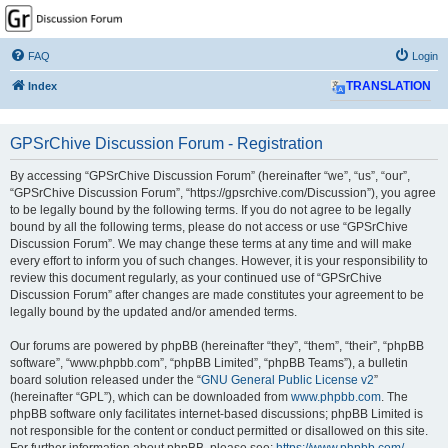
GPSrChive Discussion
Forum
FAQ
Login
A Premier GPSr Information Resource
Index
TRANSLATION
GPSrChive Discussion Forum - Registration
By accessing “GPSrChive Discussion Forum” (hereinafter “we”, “us”, “our”,
“GPSrChive Discussion Forum”, “https://gpsrchive.com/Discussion”), you agree
to be legally bound by the following terms. If you do not agree to be legally
bound by all the following terms, please do not access or use “GPSrChive
Discussion Forum”. We may change these terms at any time and will make
every effort to inform you of such changes. However, it is your responsibility to
review this document regularly, as your continued use of “GPSrChive
Discussion Forum” after changes are made constitutes your agreement to be
legally bound by the updated and/or amended terms.
Our forums are powered by phpBB (hereinafter “they”, “them”, “their”, “phpBB
software”, “www.phpbb.com”, “phpBB Limited”, “phpBB Teams”), a bulletin
board solution released under the “
GNU General Public License v2
”
(hereinafter “GPL”), which can be downloaded from
www.phpbb.com
. The
phpBB software only facilitates internet-based discussions; phpBB Limited is
not responsible for the content or conduct permitted or disallowed on this site.