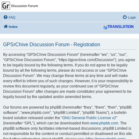
GPSrChive Discussion
Forum
FAQ
Login
A Premier GPSr Information Resource
Index
TRANSLATION
GPSrChive Discussion Forum - Registration
By accessing “GPSrChive Discussion Forum” (hereinafter “we”, “us”, “our”,
“GPSrChive Discussion Forum”, “https://gpsrchive.com/Discussion”), you agree
to be legally bound by the following terms. If you do not agree to be legally
bound by all the following terms, please do not access or use “GPSrChive
Discussion Forum”. We may change these terms at any time and will make
every effort to inform you of such changes. However, it is your responsibility to
review this document regularly, as your continued use of “GPSrChive
Discussion Forum” after changes are made constitutes your agreement to be
legally bound by the updated and/or amended terms.
Our forums are powered by phpBB (hereinafter “they”, “them”, “their”, “phpBB
software”, “www.phpbb.com”, “phpBB Limited”, “phpBB Teams”), a bulletin
board solution released under the “
GNU General Public License v2
”
(hereinafter “GPL”), which can be downloaded from
www.phpbb.com
. The
phpBB software only facilitates internet-based discussions; phpBB Limited is
not responsible for the content or conduct permitted or disallowed on this site.