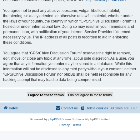
For further information about phpBB, please see:
https://www.phpbb.com/
.
You agree not to post any abusive, obscene, vulgar, libellous, hateful,
threatening, sexually oriented, or otherwise unlawful material, whether under
the laws of your country, the country in which “GPSrChive Discussion Forum” is
hosted, or under international law. Doing so may result in your immediate and
permanent ban, with notification of your Internet Service Provider if deemed
necessary by us. The IP address of all posts is recorded to aid in enforcing
these conditions.
You agree that “GPSrChive Discussion Forum” reserves the right to remove,
edit, move, or close any topic at any time, at our sole discretion. As a user, you
agree that any information you enter may be stored in a database. While this
information will not be disclosed to any third party without your consent, neither
“GPSrChive Discussion Forum” nor phpBB shall be held responsible for any
hacking attempt that may lead to data being compromised.
Index
Contact us
Delete cookies
All times are
UTC
Powered by
phpBB
® Forum Software © phpBB Limited
Privacy
|
Terms