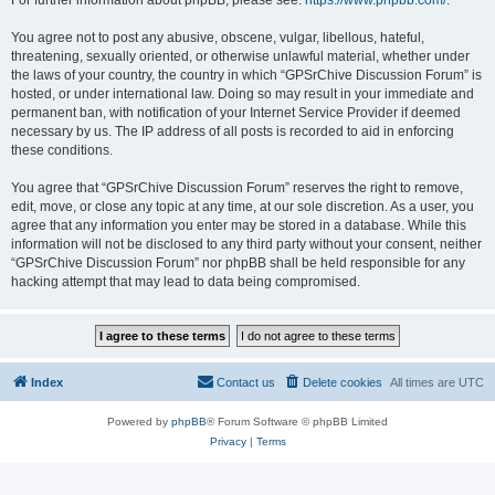
For further information about phpBB, please see:
https://www.phpbb.com/
.
You agree not to post any abusive, obscene, vulgar, libellous, hateful,
threatening, sexually oriented, or otherwise unlawful material, whether under
the laws of your country, the country in which “GPSrChive Discussion Forum” is
hosted, or under international law. Doing so may result in your immediate and
permanent ban, with notification of your Internet Service Provider if deemed
necessary by us. The IP address of all posts is recorded to aid in enforcing
these conditions.
You agree that “GPSrChive Discussion Forum” reserves the right to remove,
edit, move, or close any topic at any time, at our sole discretion. As a user, you
agree that any information you enter may be stored in a database. While this
information will not be disclosed to any third party without your consent, neither
“GPSrChive Discussion Forum” nor phpBB shall be held responsible for any
hacking attempt that may lead to data being compromised.
Index
Contact us
Delete cookies
All times are
UTC
Powered by
phpBB
® Forum Software © phpBB Limited
Privacy
|
Terms