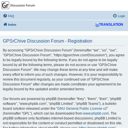
GPSrChive Discussion
Forum
FAQ
Login
A Premier GPSr Information Resource
Index
TRANSLATION
GPSrChive Discussion Forum - Registration
By accessing “GPSrChive Discussion Forum” (hereinafter “we”, “us”, “our”,
“GPSrChive Discussion Forum”, “https://gpsrchive.com/Discussion”), you agree
to be legally bound by the following terms. If you do not agree to be legally
bound by all the following terms, please do not access or use “GPSrChive
Discussion Forum”. We may change these terms at any time and will make
every effort to inform you of such changes. However, it is your responsibility to
review this document regularly, as your continued use of “GPSrChive
Discussion Forum” after changes are made constitutes your agreement to be
legally bound by the updated and/or amended terms.
Our forums are powered by phpBB (hereinafter “they”, “them”, “their”, “phpBB
software”, “www.phpbb.com”, “phpBB Limited”, “phpBB Teams”), a bulletin
board solution released under the “
GNU General Public License v2
”
(hereinafter “GPL”), which can be downloaded from
www.phpbb.com
. The
phpBB software only facilitates internet-based discussions; phpBB Limited is
not responsible for the content or conduct permitted or disallowed on this site.