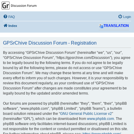
GPSrChive Discussion
Forum
FAQ
Login
A Premier GPSr Information Resource
Index
TRANSLATION
GPSrChive Discussion Forum - Registration
By accessing “GPSrChive Discussion Forum” (hereinafter “we”, “us”, “our”,
“GPSrChive Discussion Forum”, “https://gpsrchive.com/Discussion”), you agree
to be legally bound by the following terms. If you do not agree to be legally
bound by all the following terms, please do not access or use “GPSrChive
Discussion Forum”. We may change these terms at any time and will make
every effort to inform you of such changes. However, it is your responsibility to
review this document regularly, as your continued use of “GPSrChive
Discussion Forum” after changes are made constitutes your agreement to be
legally bound by the updated and/or amended terms.
Our forums are powered by phpBB (hereinafter “they”, “them”, “their”, “phpBB
software”, “www.phpbb.com”, “phpBB Limited”, “phpBB Teams”), a bulletin
board solution released under the “
GNU General Public License v2
”
(hereinafter “GPL”), which can be downloaded from
www.phpbb.com
. The
phpBB software only facilitates internet-based discussions; phpBB Limited is
not responsible for the content or conduct permitted or disallowed on this site.