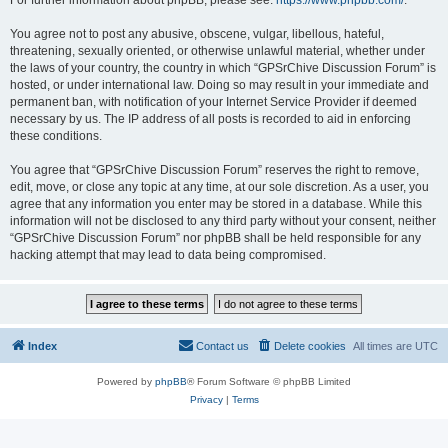
For further information about phpBB, please see:
https://www.phpbb.com/
.
You agree not to post any abusive, obscene, vulgar, libellous, hateful,
threatening, sexually oriented, or otherwise unlawful material, whether under
the laws of your country, the country in which “GPSrChive Discussion Forum” is
hosted, or under international law. Doing so may result in your immediate and
permanent ban, with notification of your Internet Service Provider if deemed
necessary by us. The IP address of all posts is recorded to aid in enforcing
these conditions.
You agree that “GPSrChive Discussion Forum” reserves the right to remove,
edit, move, or close any topic at any time, at our sole discretion. As a user, you
agree that any information you enter may be stored in a database. While this
information will not be disclosed to any third party without your consent, neither
“GPSrChive Discussion Forum” nor phpBB shall be held responsible for any
hacking attempt that may lead to data being compromised.
Index
Contact us
Delete cookies
All times are
UTC
Powered by
phpBB
® Forum Software © phpBB Limited
Privacy
|
Terms