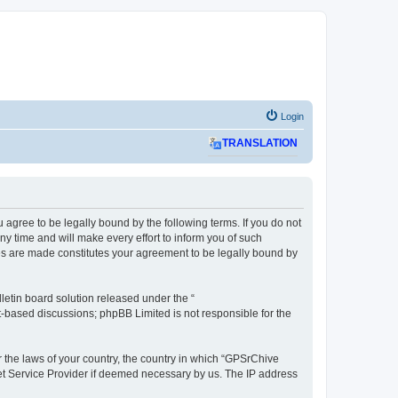
Login
TRANSLATION
agree to be legally bound by the following terms. If you do not
 time and will make every effort to inform you of such
ges are made constitutes your agreement to be legally bound by
etin board solution released under the “
et-based discussions; phpBB Limited is not responsible for the
r the laws of your country, the country in which “GPSrChive
net Service Provider if deemed necessary by us. The IP address