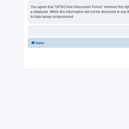
You agree that “GPSrChive Discussion Forum” reserves the right 
a database. While this information will not be disclosed to any
to data being compromised.
Index