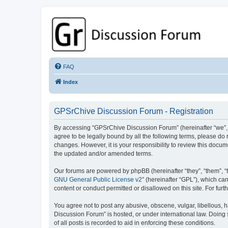
GPSrChive Discussion Forum
A Premier GPSr Information Resource
FAQ
Index
GPSrChive Discussion Forum - Registration
By accessing “GPSrChive Discussion Forum” (hereinafter “we”, “u
agree to be legally bound by all the following terms, please d
changes. However, it is your responsibility to review this doc
the updated and/or amended terms.
Our forums are powered by phpBB (hereinafter “they”, “them”, “
GNU General Public License v2
” (hereinafter “GPL”), which 
content or conduct permitted or disallowed on this site. For fu
You agree not to post any abusive, obscene, vulgar, libellous, h
Discussion Forum” is hosted, or under international law. Doing
of all posts is recorded to aid in enforcing these conditions.