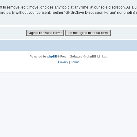
to remove, edit, move, or close any topic at any time, at our sole discretion. As a 
 third party without your consent, neither “GPSrChive Discussion Forum” nor phpBB 
Powered by
phpBB
® Forum Software © phpBB Limited
Privacy
|
Terms