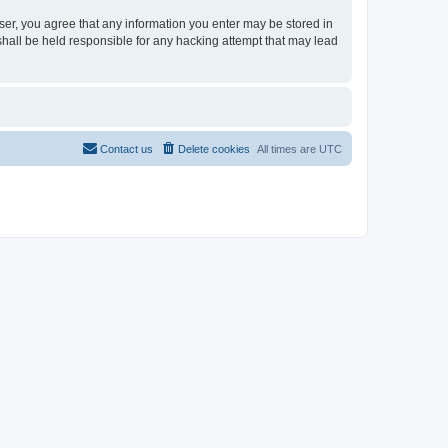
user, you agree that any information you enter may be stored in
shall be held responsible for any hacking attempt that may lead
Contact us
Delete cookies
All times are
UTC