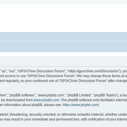
s”, “our”, “GPSrChive Discussion Forum”, “https://gpsrchive.com/Discussion”), you 
o not access or use “GPSrChive Discussion Forum”. We may change these terms at any
ument regularly, as your continued use of “GPSrChive Discussion Forum” after chan
their”, “phpBB software”, “www.phpbb.com”, “phpBB Limited”, “phpBB Teams”), a bull
can be downloaded from
www.phpbb.com
. The phpBB software only facilitates intern
rther information about phpBB, please see:
https://www.phpbb.com/
.
ateful, threatening, sexually oriented, or otherwise unlawful material, whether unde
 so may result in your immediate and permanent ban, with notification of your Inter