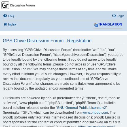
GPSrChive Discussion
Forum
FAQ
Login
A Premier GPSr Information Resource
Index
TRANSLATION
GPSrChive Discussion Forum - Registration
By accessing “GPSrChive Discussion Forum” (hereinafter “we”, “us”, “our”,
“GPSrChive Discussion Forum”, “https://gpsrchive.com/Discussion”), you agree
to be legally bound by the following terms. If you do not agree to be legally
bound by all the following terms, please do not access or use “GPSrChive
Discussion Forum”. We may change these terms at any time and will make
every effort to inform you of such changes. However, it is your responsibility to
review this document regularly, as your continued use of “GPSrChive
Discussion Forum” after changes are made constitutes your agreement to be
legally bound by the updated and/or amended terms.
Our forums are powered by phpBB (hereinafter “they”, “them”, “their”, “phpBB
software”, “www.phpbb.com”, “phpBB Limited”, “phpBB Teams”), a bulletin
board solution released under the “
GNU General Public License v2
”
(hereinafter “GPL”), which can be downloaded from
www.phpbb.com
. The
phpBB software only facilitates internet-based discussions; phpBB Limited is
not responsible for the content or conduct permitted or disallowed on this site.