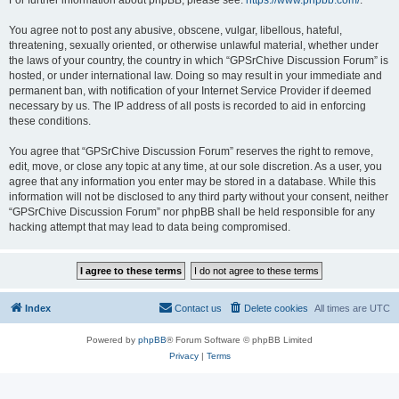
For further information about phpBB, please see:
https://www.phpbb.com/
.
You agree not to post any abusive, obscene, vulgar, libellous, hateful,
threatening, sexually oriented, or otherwise unlawful material, whether under
the laws of your country, the country in which “GPSrChive Discussion Forum” is
hosted, or under international law. Doing so may result in your immediate and
permanent ban, with notification of your Internet Service Provider if deemed
necessary by us. The IP address of all posts is recorded to aid in enforcing
these conditions.
You agree that “GPSrChive Discussion Forum” reserves the right to remove,
edit, move, or close any topic at any time, at our sole discretion. As a user, you
agree that any information you enter may be stored in a database. While this
information will not be disclosed to any third party without your consent, neither
“GPSrChive Discussion Forum” nor phpBB shall be held responsible for any
hacking attempt that may lead to data being compromised.
Index
Contact us
Delete cookies
All times are
UTC
Powered by
phpBB
® Forum Software © phpBB Limited
Privacy
|
Terms