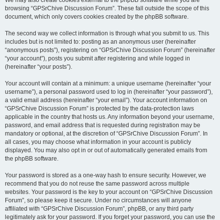
We may also create cookies external to the phpBB software while you are
browsing “GPSrChive Discussion Forum”. These fall outside the scope of this
document, which only covers cookies created by the phpBB software.
The second way we collect information is through what you submit to us. This
includes but is not limited to: posting as an anonymous user (hereinafter
“anonymous posts”), registering on “GPSrChive Discussion Forum” (hereinafter
“your account”), posts you submit after registering and while logged in
(hereinafter “your posts”).
Your account will contain at a minimum: a unique username (hereinafter “your
username”), a personal password used to log in (hereinafter “your password”),
a valid email address (hereinafter “your email”). Your account information on
“GPSrChive Discussion Forum” is protected by the data-protection laws
applicable in the country that hosts us. Any information beyond your username,
password, and email address that is requested during registration may be
mandatory or optional, at the discretion of “GPSrChive Discussion Forum”. In
all cases, you may choose what information in your account is publicly
displayed. You may also opt in or out of automatically generated emails from
the phpBB software.
Your password is stored as a one-way hash to ensure security. However, we
recommend that you do not reuse the same password across multiple
websites. Your password is the key to your account on “GPSrChive Discussion
Forum”, so please keep it secure. Under no circumstances will anyone
affiliated with “GPSrChive Discussion Forum”, phpBB, or any third party
legitimately ask for your password. If you forget your password, you can use the