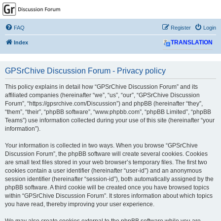
GPSrChive Discussion
Forum
FAQ
Register
Login
A Premier GPSr Information Resource
Index
TRANSLATION
GPSrChive Discussion Forum - Privacy policy
This policy explains in detail how “GPSrChive Discussion Forum” and its
affiliated companies (hereinafter “we”, “us”, “our”, “GPSrChive Discussion
Forum”, “https://gpsrchive.com/Discussion”) and phpBB (hereinafter “they”,
“them”, “their”, “phpBB software”, “www.phpbb.com”, “phpBB Limited”, “phpBB
Teams”) use information collected during your use of this site (hereinafter “your
information”).
Your information is collected in two ways. When you browse “GPSrChive
Discussion Forum”, the phpBB software will create several cookies. Cookies
are small text files stored in your web browser’s temporary files. The first two
cookies contain a user identifier (hereinafter “user-id”) and an anonymous
session identifier (hereinafter “session-id”), both automatically assigned by the
phpBB software. A third cookie will be created once you have browsed topics
within “GPSrChive Discussion Forum”. It stores information about which topics
you have read, thereby improving your user experience.