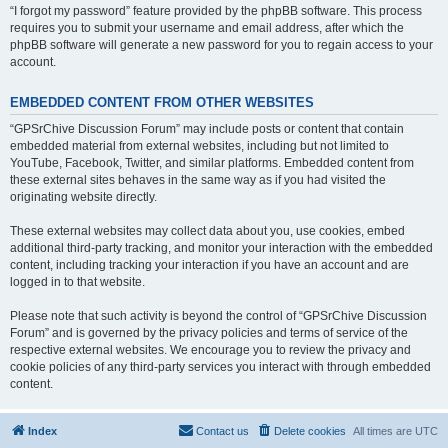
“I forgot my password” feature provided by the phpBB software. This process
requires you to submit your username and email address, after which the
phpBB software will generate a new password for you to regain access to your
account.
EMBEDDED CONTENT FROM OTHER WEBSITES
“GPSrChive Discussion Forum” may include posts or content that contain
embedded material from external websites, including but not limited to
YouTube, Facebook, Twitter, and similar platforms. Embedded content from
these external sites behaves in the same way as if you had visited the
originating website directly.
These external websites may collect data about you, use cookies, embed
additional third-party tracking, and monitor your interaction with the embedded
content, including tracking your interaction if you have an account and are
logged in to that website.
Please note that such activity is beyond the control of “GPSrChive Discussion
Forum” and is governed by the privacy policies and terms of service of the
respective external websites. We encourage you to review the privacy and
cookie policies of any third-party services you interact with through embedded
content.
Index
Contact us
Delete cookies
All times are
UTC