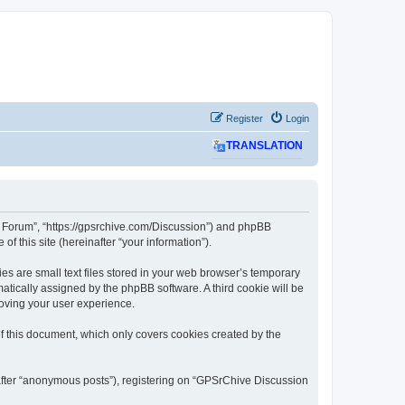
Register
Login
TRANSLATION
on Forum”, “https://gpsrchive.com/Discussion”) and phpBB
f this site (hereinafter “your information”).
s are small text files stored in your web browser’s temporary
omatically assigned by the phpBB software. A third cookie will be
oving your user experience.
 this document, which only covers cookies created by the
nafter “anonymous posts”), registering on “GPSrChive Discussion