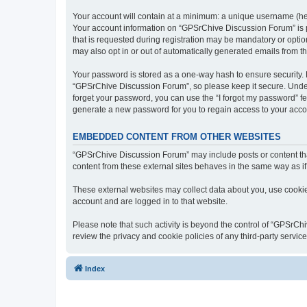
Your account will contain at a minimum: a unique username (here
Your account information on “GPSrChive Discussion Forum” is p
that is requested during registration may be mandatory or optio
may also opt in or out of automatically generated emails from 
Your password is stored as a one-way hash to ensure security
“GPSrChive Discussion Forum”, so please keep it secure. Under 
forget your password, you can use the “I forgot my password” f
generate a new password for you to regain access to your acco
EMBEDDED CONTENT FROM OTHER WEBSITES
“GPSrChive Discussion Forum” may include posts or content tha
content from these external sites behaves in the same way as if 
These external websites may collect data about you, use cookies
account and are logged in to that website.
Please note that such activity is beyond the control of “GPSrC
review the privacy and cookie policies of any third-party servi
Index