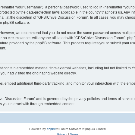
inafter “your username”), a personal password used to log in (hereinafter “your pa
rotected by the data-protection laws applicable in the country that hosts us. Any
nal, at the discretion of “GPSrChive Discussion Forum”. In all cases, you may choos
the phpBB software.
. However, we recommend that you do not reuse the same password across multiple 
no circumstances will anyone affiliated with “GPSrChive Discussion Forum”, phpBB, 
eature provided by the phpBB software. This process requires you to submit your u
unt.
t contain embedded material from external websites, including but not limited to 
you had visited the originating website directly.
, embed additional third-party tracking, and monitor your interaction with the embe
hive Discussion Forum” and is governed by the privacy policies and terms of service
ces you interact with through embedded content.
Powered by
phpBB
® Forum Software © phpBB Limited
Privacy
|
Terms