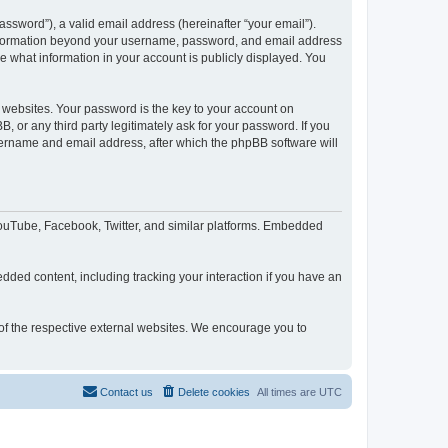
ssword”), a valid email address (hereinafter “your email”).
 information beyond your username, password, and email address
e what information in your account is publicly displayed. You
websites. Your password is the key to your account on
or any third party legitimately ask for your password. If you
sername and email address, after which the phpBB software will
YouTube, Facebook, Twitter, and similar platforms. Embedded
dded content, including tracking your interaction if you have an
 of the respective external websites. We encourage you to
Contact us
Delete cookies
All times are
UTC