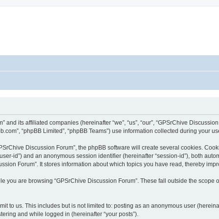
” and its affiliated companies (hereinafter “we”, “us”, “our”, “GPSrChive Discussi
bb.com”, “phpBB Limited”, “phpBB Teams”) use information collected during your use o
SrChive Discussion Forum”, the phpBB software will create several cookies. Cookie
er “user-id”) and an anonymous session identifier (hereinafter “session-id”), both aut
sion Forum”. It stores information about which topics you have read, thereby impr
le you are browsing “GPSrChive Discussion Forum”. These fall outside the scope of
it to us. This includes but is not limited to: posting as an anonymous user (herei
tering and while logged in (hereinafter “your posts”).