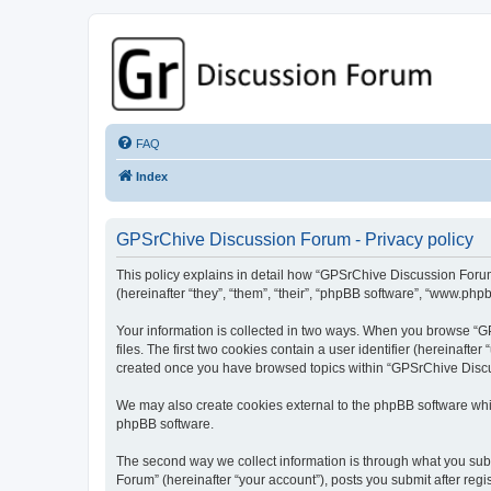
GPSrChive Discussion Forum
A Premier GPSr Information Resource
FAQ
Index
GPSrChive Discussion Forum - Privacy policy
This policy explains in detail how “GPSrChive Discussion Forum
(hereinafter “they”, “them”, “their”, “phpBB software”, “www.php
Your information is collected in two ways. When you browse “GP
files. The first two cookies contain a user identifier (hereinaft
created once you have browsed topics within “GPSrChive Discus
We may also create cookies external to the phpBB software whi
phpBB software.
The second way we collect information is through what you subm
Forum” (hereinafter “your account”), posts you submit after regis