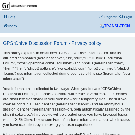
GPSrChive Discussion
Forum
FAQ
Register
Login
A Premier GPSr Information Resource
Index
TRANSLATION
GPSrChive Discussion Forum - Privacy policy
This policy explains in detail how “GPSrChive Discussion Forum” and its
affiliated companies (hereinafter “we”, “us”, “our”, “GPSrChive Discussion
Forum”, “https://gpsrchive.com/Discussion”) and phpBB (hereinafter “they”,
“them”, “their”, “phpBB software”, “www.phpbb.com”, “phpBB Limited”, “phpBB
Teams”) use information collected during your use of this site (hereinafter “your
information”).
Your information is collected in two ways. When you browse “GPSrChive
Discussion Forum”, the phpBB software will create several cookies. Cookies
are small text files stored in your web browser’s temporary files. The first two
cookies contain a user identifier (hereinafter “user-id”) and an anonymous
session identifier (hereinafter “session-id”), both automatically assigned by the
phpBB software. A third cookie will be created once you have browsed topics
within “GPSrChive Discussion Forum”. It stores information about which topics
you have read, thereby improving your user experience.