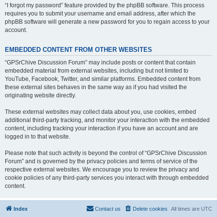
“I forgot my password” feature provided by the phpBB software. This process
requires you to submit your username and email address, after which the
phpBB software will generate a new password for you to regain access to your
account.
EMBEDDED CONTENT FROM OTHER WEBSITES
“GPSrChive Discussion Forum” may include posts or content that contain
embedded material from external websites, including but not limited to
YouTube, Facebook, Twitter, and similar platforms. Embedded content from
these external sites behaves in the same way as if you had visited the
originating website directly.
These external websites may collect data about you, use cookies, embed
additional third-party tracking, and monitor your interaction with the embedded
content, including tracking your interaction if you have an account and are
logged in to that website.
Please note that such activity is beyond the control of “GPSrChive Discussion
Forum” and is governed by the privacy policies and terms of service of the
respective external websites. We encourage you to review the privacy and
cookie policies of any third-party services you interact with through embedded
content.
Index
Contact us
Delete cookies
All times are
UTC