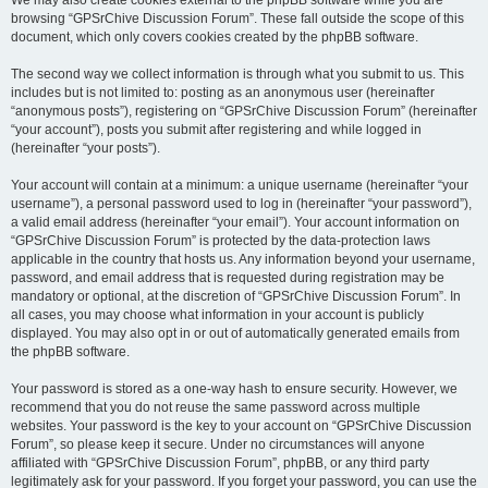
We may also create cookies external to the phpBB software while you are
browsing “GPSrChive Discussion Forum”. These fall outside the scope of this
document, which only covers cookies created by the phpBB software.
The second way we collect information is through what you submit to us. This
includes but is not limited to: posting as an anonymous user (hereinafter
“anonymous posts”), registering on “GPSrChive Discussion Forum” (hereinafter
“your account”), posts you submit after registering and while logged in
(hereinafter “your posts”).
Your account will contain at a minimum: a unique username (hereinafter “your
username”), a personal password used to log in (hereinafter “your password”),
a valid email address (hereinafter “your email”). Your account information on
“GPSrChive Discussion Forum” is protected by the data-protection laws
applicable in the country that hosts us. Any information beyond your username,
password, and email address that is requested during registration may be
mandatory or optional, at the discretion of “GPSrChive Discussion Forum”. In
all cases, you may choose what information in your account is publicly
displayed. You may also opt in or out of automatically generated emails from
the phpBB software.
Your password is stored as a one-way hash to ensure security. However, we
recommend that you do not reuse the same password across multiple
websites. Your password is the key to your account on “GPSrChive Discussion
Forum”, so please keep it secure. Under no circumstances will anyone
affiliated with “GPSrChive Discussion Forum”, phpBB, or any third party
legitimately ask for your password. If you forget your password, you can use the