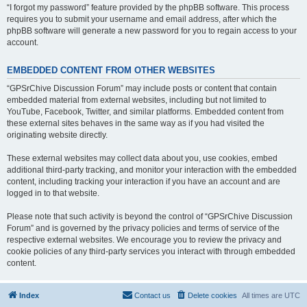
“I forgot my password” feature provided by the phpBB software. This process
requires you to submit your username and email address, after which the
phpBB software will generate a new password for you to regain access to your
account.
EMBEDDED CONTENT FROM OTHER WEBSITES
“GPSrChive Discussion Forum” may include posts or content that contain
embedded material from external websites, including but not limited to
YouTube, Facebook, Twitter, and similar platforms. Embedded content from
these external sites behaves in the same way as if you had visited the
originating website directly.
These external websites may collect data about you, use cookies, embed
additional third-party tracking, and monitor your interaction with the embedded
content, including tracking your interaction if you have an account and are
logged in to that website.
Please note that such activity is beyond the control of “GPSrChive Discussion
Forum” and is governed by the privacy policies and terms of service of the
respective external websites. We encourage you to review the privacy and
cookie policies of any third-party services you interact with through embedded
content.
Index
Contact us
Delete cookies
All times are
UTC