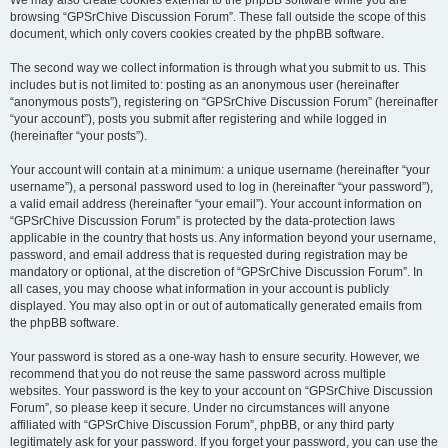
We may also create cookies external to the phpBB software while you are
browsing “GPSrChive Discussion Forum”. These fall outside the scope of this
document, which only covers cookies created by the phpBB software.
The second way we collect information is through what you submit to us. This
includes but is not limited to: posting as an anonymous user (hereinafter
“anonymous posts”), registering on “GPSrChive Discussion Forum” (hereinafter
“your account”), posts you submit after registering and while logged in
(hereinafter “your posts”).
Your account will contain at a minimum: a unique username (hereinafter “your
username”), a personal password used to log in (hereinafter “your password”),
a valid email address (hereinafter “your email”). Your account information on
“GPSrChive Discussion Forum” is protected by the data-protection laws
applicable in the country that hosts us. Any information beyond your username,
password, and email address that is requested during registration may be
mandatory or optional, at the discretion of “GPSrChive Discussion Forum”. In
all cases, you may choose what information in your account is publicly
displayed. You may also opt in or out of automatically generated emails from
the phpBB software.
Your password is stored as a one-way hash to ensure security. However, we
recommend that you do not reuse the same password across multiple
websites. Your password is the key to your account on “GPSrChive Discussion
Forum”, so please keep it secure. Under no circumstances will anyone
affiliated with “GPSrChive Discussion Forum”, phpBB, or any third party
legitimately ask for your password. If you forget your password, you can use the