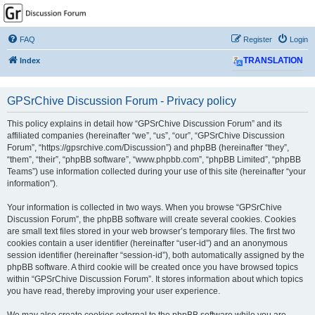
GPSrChive Discussion
Forum
FAQ
Register
Login
A Premier GPSr Information Resource
Index
TRANSLATION
GPSrChive Discussion Forum - Privacy policy
This policy explains in detail how “GPSrChive Discussion Forum” and its
affiliated companies (hereinafter “we”, “us”, “our”, “GPSrChive Discussion
Forum”, “https://gpsrchive.com/Discussion”) and phpBB (hereinafter “they”,
“them”, “their”, “phpBB software”, “www.phpbb.com”, “phpBB Limited”, “phpBB
Teams”) use information collected during your use of this site (hereinafter “your
information”).
Your information is collected in two ways. When you browse “GPSrChive
Discussion Forum”, the phpBB software will create several cookies. Cookies
are small text files stored in your web browser’s temporary files. The first two
cookies contain a user identifier (hereinafter “user-id”) and an anonymous
session identifier (hereinafter “session-id”), both automatically assigned by the
phpBB software. A third cookie will be created once you have browsed topics
within “GPSrChive Discussion Forum”. It stores information about which topics
you have read, thereby improving your user experience.