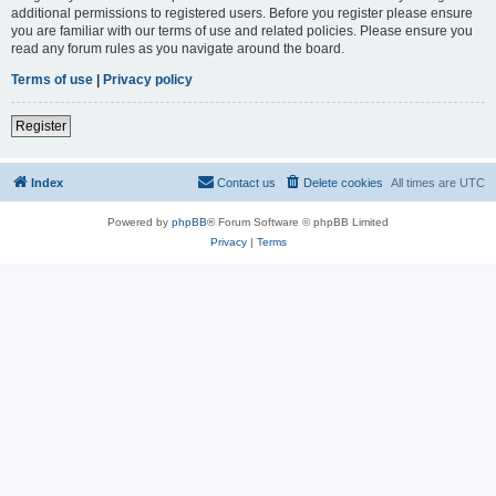
additional permissions to registered users. Before you register please ensure
you are familiar with our terms of use and related policies. Please ensure you
read any forum rules as you navigate around the board.
Terms of use
|
Privacy policy
Register
Index
Contact us
Delete cookies
All times are
UTC
Powered by
phpBB
® Forum Software © phpBB Limited
Privacy
|
Terms