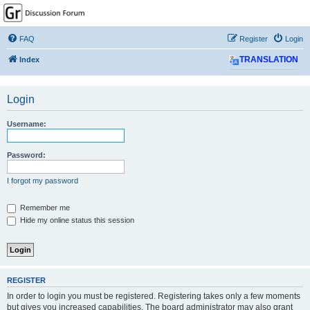
GPSrChive Discussion
Forum
FAQ
Register
Login
A Premier GPSr Information Resource
Index
TRANSLATION
Login
Username:
Password:
I forgot my password
Remember me
Hide my online status this session
REGISTER
In order to login you must be registered. Registering takes only a few moments
but gives you increased capabilities. The board administrator may also grant