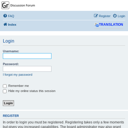
GPSrChive Discussion
Forum
FAQ
Register
Login
A Premier GPSr Information Resource
Index
TRANSLATION
Login
Username:
Password:
I forgot my password
Remember me
Hide my online status this session
REGISTER
In order to login you must be registered. Registering takes only a few moments
but gives you increased capabilities. The board administrator may also grant