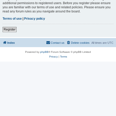
additional permissions to registered users. Before you register please ensure
you are familiar with our terms of use and related policies. Please ensure you
read any forum rules as you navigate around the board.
Terms of use
|
Privacy policy
Register
Index
Contact us
Delete cookies
All times are
UTC
Powered by
phpBB
® Forum Software © phpBB Limited
Privacy
|
Terms