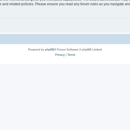
use and related policies. Please ensure you read any forum rules as you navigate ar
Powered by
phpBB
® Forum Software © phpBB Limited
Privacy
|
Terms