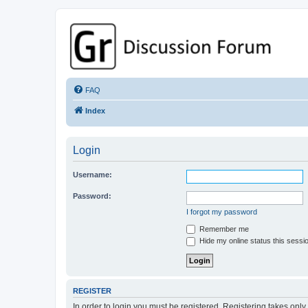
GPSrChive Discussion Forum
A Premier GPSr Information Resource
FAQ
Index
Login
Username:
Password:
I forgot my password
Remember me
Hide my online status this sessi
REGISTER
In order to login you must be registered. Registering takes onl