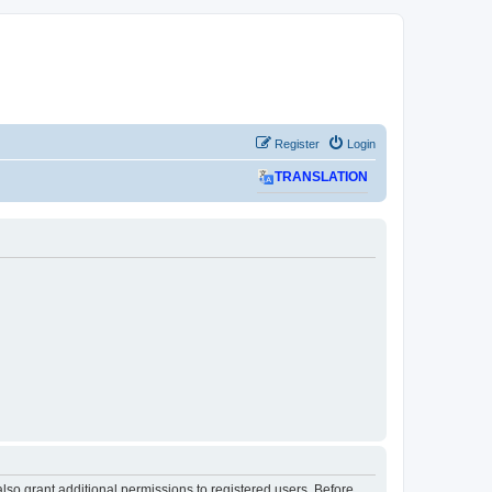
Register
Login
TRANSLATION
lso grant additional permissions to registered users. Before