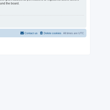
ound the board.
Contact us
Delete cookies
All times are
UTC