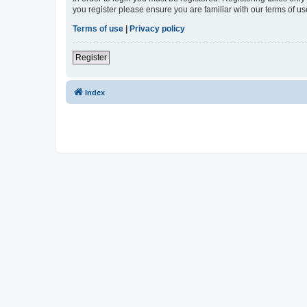
you register please ensure you are familiar with our terms of 
Terms of use
|
Privacy policy
Register
Index