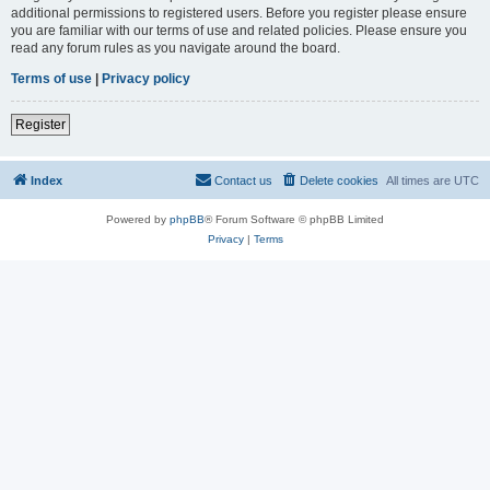
additional permissions to registered users. Before you register please ensure
you are familiar with our terms of use and related policies. Please ensure you
read any forum rules as you navigate around the board.
Terms of use
|
Privacy policy
Register
Index
Contact us
Delete cookies
All times are
UTC
Powered by
phpBB
® Forum Software © phpBB Limited
Privacy
|
Terms