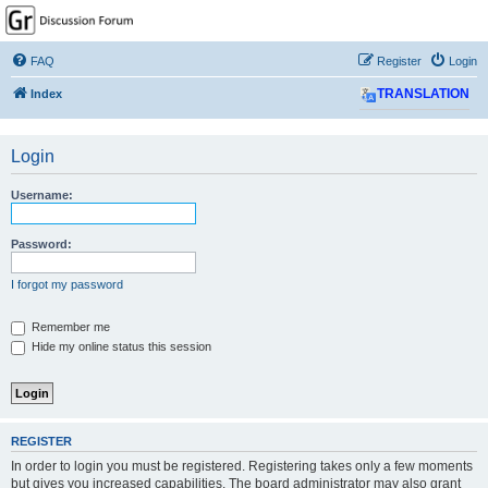
GPSrChive Discussion
Forum
FAQ
Register
Login
A Premier GPSr Information Resource
Index
TRANSLATION
Login
Username:
Password:
I forgot my password
Remember me
Hide my online status this session
REGISTER
In order to login you must be registered. Registering takes only a few moments
but gives you increased capabilities. The board administrator may also grant