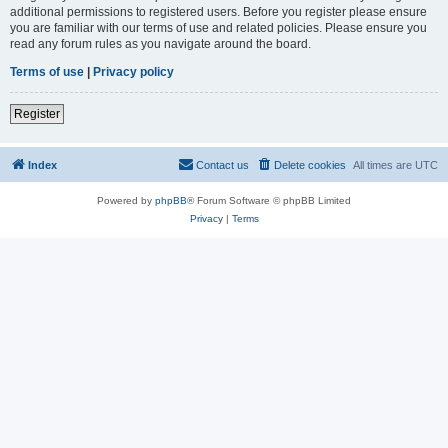
additional permissions to registered users. Before you register please ensure
you are familiar with our terms of use and related policies. Please ensure you
read any forum rules as you navigate around the board.
Terms of use
|
Privacy policy
Register
Index
Contact us
Delete cookies
All times are
UTC
Powered by
phpBB
® Forum Software © phpBB Limited
Privacy
|
Terms