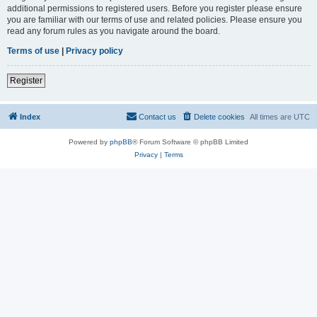
additional permissions to registered users. Before you register please ensure
you are familiar with our terms of use and related policies. Please ensure you
read any forum rules as you navigate around the board.
Terms of use
|
Privacy policy
Register
Index
Contact us
Delete cookies
All times are
UTC
Powered by
phpBB
® Forum Software © phpBB Limited
Privacy
|
Terms