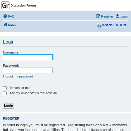
GPSrChive Discussion
Forum
FAQ
Register
Login
A Premier GPSr Information Resource
Index
TRANSLATION
Login
Username:
Password:
I forgot my password
Remember me
Hide my online status this session
REGISTER
In order to login you must be registered. Registering takes only a few moments
but gives you increased capabilities. The board administrator may also grant